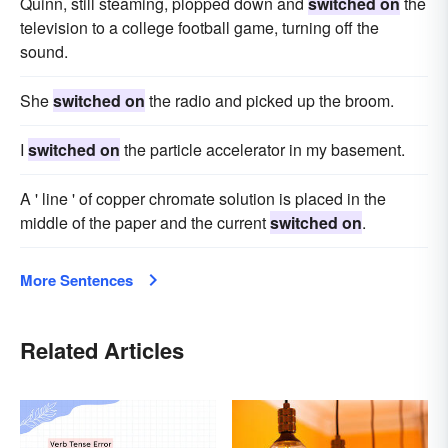
Quinn, still steaming, plopped down and
switched on
the
television to a college football game, turning off the
sound.
She
switched on
the radio and picked up the broom.
I
switched on
the particle accelerator in my basement.
A ' line ' of copper chromate solution is placed in the
middle of the paper and the current
switched on
.
More Sentences
Related Articles