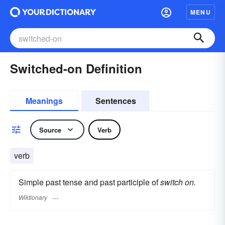
MENU
Switched-on Definition
Meanings
Sentences
Source
Verb
verb
Simple past tense and past participle of
switch on.
Wiktionary