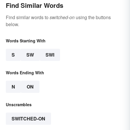
Find Similar Words
Find similar words to
switched-on
using the buttons
below.
Words Starting With
S
SW
SWI
Words Ending With
N
ON
Unscrambles
SWITCHED-ON