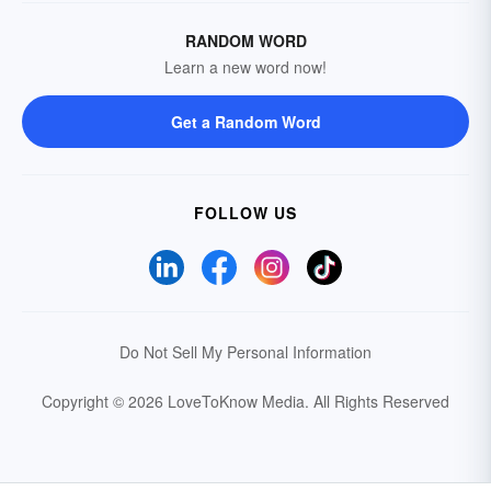
RANDOM WORD
Learn a new word now!
Get a Random Word
FOLLOW US
Do Not Sell My Personal Information
Copyright © 2026 LoveToKnow Media.
All Rights Reserved