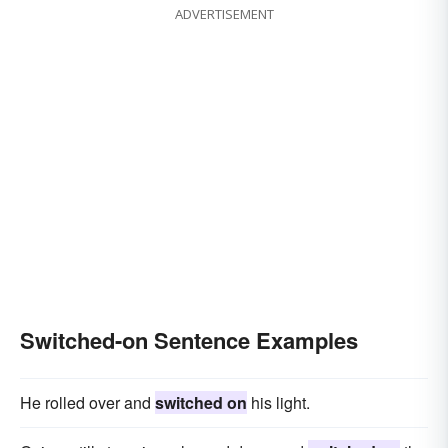
ADVERTISEMENT
Switched-on Sentence Examples
He rolled over and
switched on
his light.