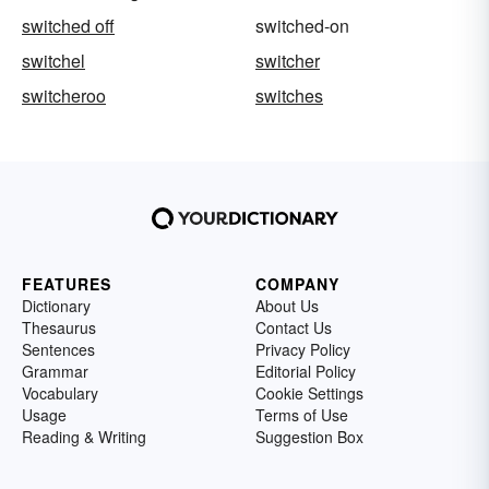
switched off
switched-on
switchel
switcher
switcheroo
switches
FEATURES
COMPANY
Dictionary
About Us
Thesaurus
Contact Us
Sentences
Privacy Policy
Grammar
Editorial Policy
Vocabulary
Cookie Settings
Usage
Terms of Use
Reading & Writing
Suggestion Box