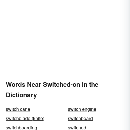
Words Near Switched-on in the
Dictionary
switch cane
switch engine
switchblade (knife)
switchboard
switchboarding
switched