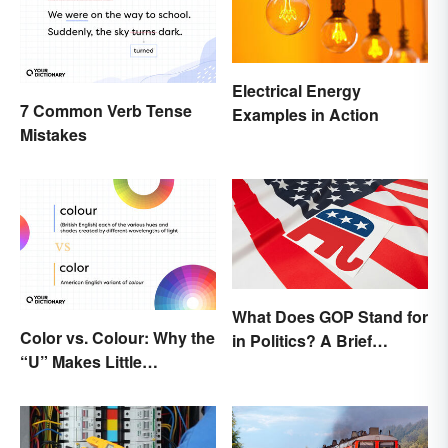
Electrical Energy
7 Common Verb Tense
Examples in Action
Mistakes
What Does GOP Stand for
Color vs. Colour: Why the
in Politics? A Brief
“U” Makes Little
History
Difference