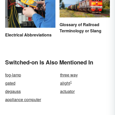
Glossary of Railroad
Terminology or Slang
Electrical Abbreviations
Switched-on Is Also Mentioned In
fog-lamp
three way
1
gated
alight
degauss
actuator
appliance computer