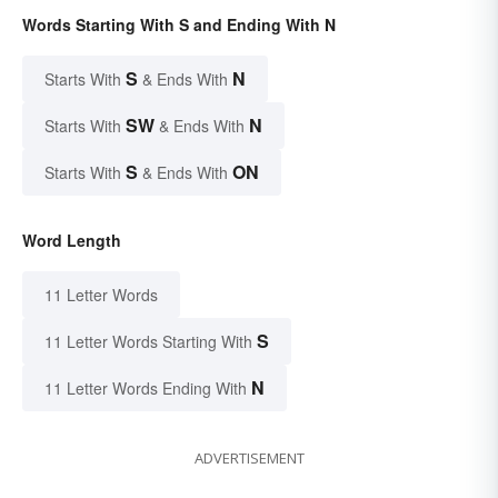
Words Starting With S and Ending With N
S
N
Starts With
& Ends With
SW
N
Starts With
& Ends With
S
ON
Starts With
& Ends With
Word Length
11 Letter Words
S
11 Letter Words Starting With
N
11 Letter Words Ending With
ADVERTISEMENT