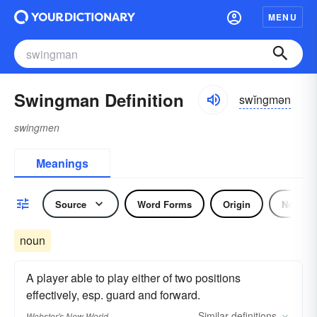
MENU
Swingman Definition
swĭngmən
swingmen
Meanings
Source
Word Forms
Origin
Noun
noun
A player able to play either of two positions
effectively, esp. guard and forward.
Similar
definitions
Webster's New World