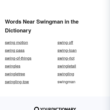
Words Near Swingman in the
Dictionary
swing motion
swing off
swing pass
swing-loan
swing-of-things
swing-riot
swingles
swingletail
swingletree
swingling
swingling-tow
swingman