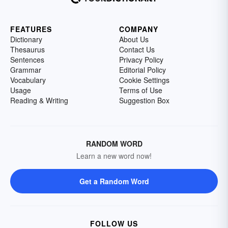
FEATURES
COMPANY
Dictionary
About Us
Thesaurus
Contact Us
Sentences
Privacy Policy
Grammar
Editorial Policy
Vocabulary
Cookie Settings
Usage
Terms of Use
Reading & Writing
Suggestion Box
RANDOM WORD
Learn a new word now!
Get a Random Word
FOLLOW US