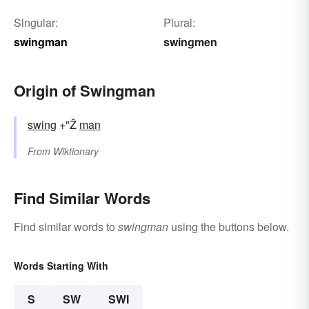
Singular:
Plural:
swingman
swingmen
Origin of Swingman
swing
+"Ž
man
From
Wiktionary
Find Similar Words
Find similar words to
swingman
using the buttons below.
Words Starting With
S
SW
SWI