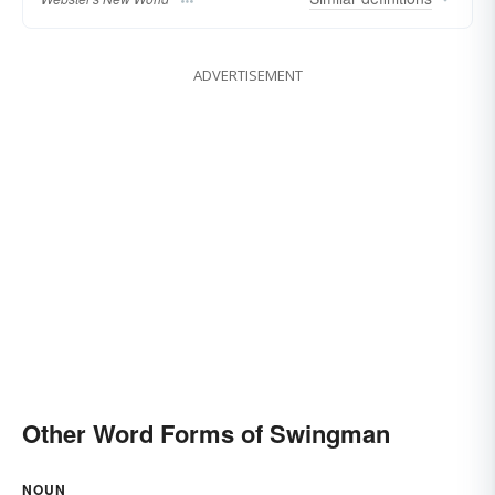
ADVERTISEMENT
Other Word Forms of Swingman
NOUN