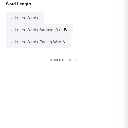
Word Length
8 Letter Words
S
8 Letter Words Starting With
N
8 Letter Words Ending With
ADVERTISEMENT