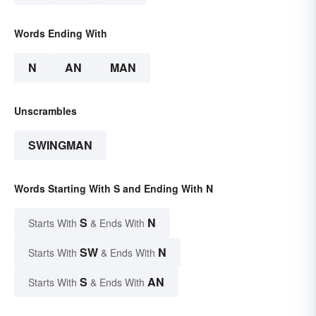
Words Ending With
N
AN
MAN
Unscrambles
SWINGMAN
Words Starting With S and Ending With N
S
N
Starts With
& Ends With
SW
N
Starts With
& Ends With
S
AN
Starts With
& Ends With