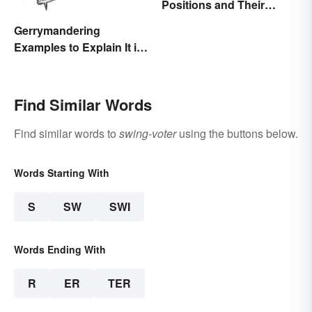
Positions and Their
Abbreviations
Gerrymandering
Examples to Explain It in
Simple Terms
Find Similar Words
Find similar words to
swing-voter
using the buttons below.
Words Starting With
S
SW
SWI
Words Ending With
R
ER
TER