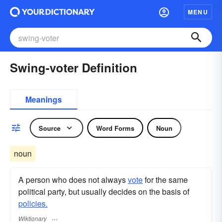
MENU
Swing-voter Definition
Meanings
Source
Word Forms
Noun
noun
A person who does not always
vote
for the same
political party, but usually decides on the basis of
policies.
Wiktionary