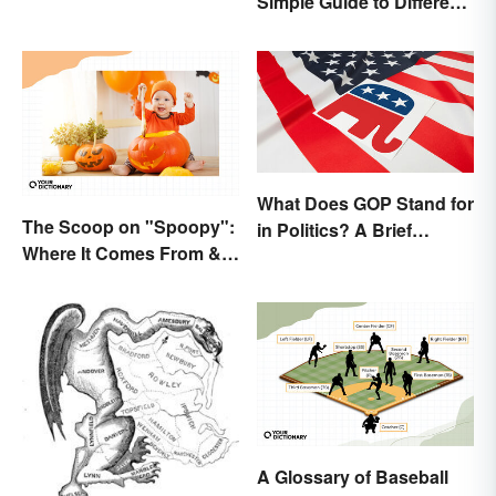
Simple Guide to Different
Elections
What Does GOP Stand for
The Scoop on "Spoopy":
in Politics? A Brief
Where It Comes From &
History
What It Means
A Glossary of Baseball