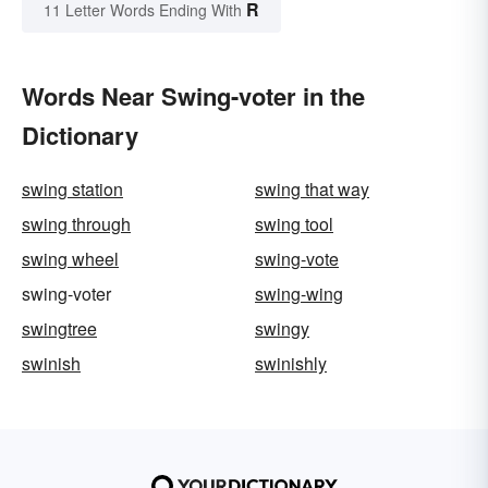
R
11 Letter Words Ending With
Words Near Swing-voter in the
Dictionary
swing station
swing that way
swing through
swing tool
swing wheel
swing-vote
swing-voter
swing-wing
swingtree
swingy
swinish
swinishly