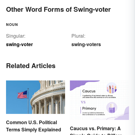
Other Word Forms of Swing-voter
NOUN
Singular:
Plural:
swing-voter
swing-voters
Related Articles
Common U.S. Political
Caucus vs. Primary: A
Terms Simply Explained