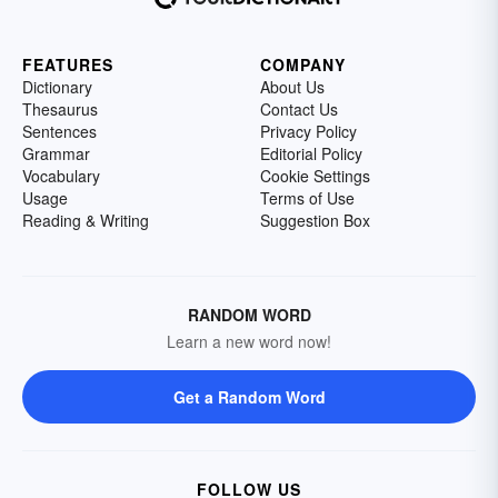
FEATURES
COMPANY
Dictionary
About Us
Thesaurus
Contact Us
Sentences
Privacy Policy
Grammar
Editorial Policy
Vocabulary
Cookie Settings
Usage
Terms of Use
Reading & Writing
Suggestion Box
RANDOM WORD
Learn a new word now!
Get a Random Word
FOLLOW US