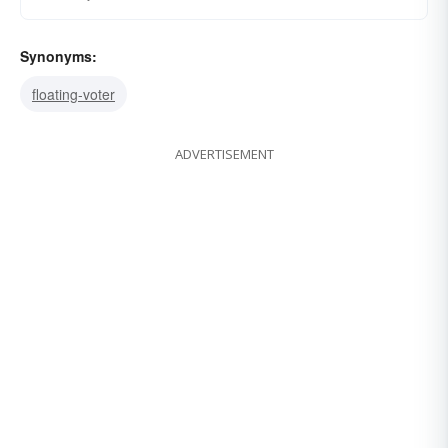
Synonyms:
floating-voter
ADVERTISEMENT