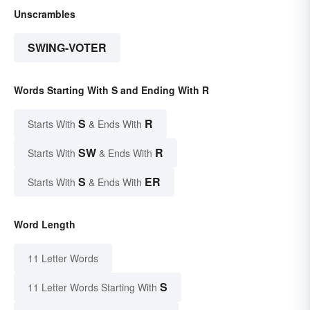
Unscrambles
SWING-VOTER
Words Starting With S and Ending With R
S
R
Starts With
& Ends With
SW
R
Starts With
& Ends With
S
ER
Starts With
& Ends With
Word Length
11 Letter Words
S
11 Letter Words Starting With