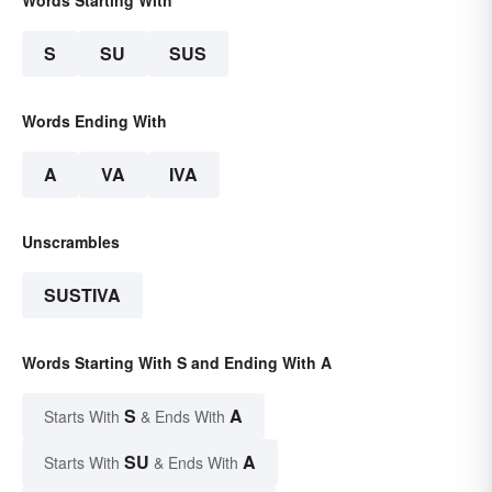
Words Starting With
S
SU
SUS
Words Ending With
A
VA
IVA
Unscrambles
SUSTIVA
Words Starting With S and Ending With A
S
A
Starts With
& Ends With
SU
A
Starts With
& Ends With