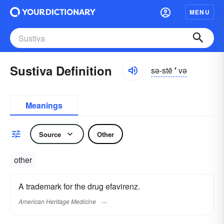
MENU
Sustiva Definition
sə-stē
′
və
Meanings
Source
Other
other
A trademark for the drug efavirenz.
American Heritage Medicine