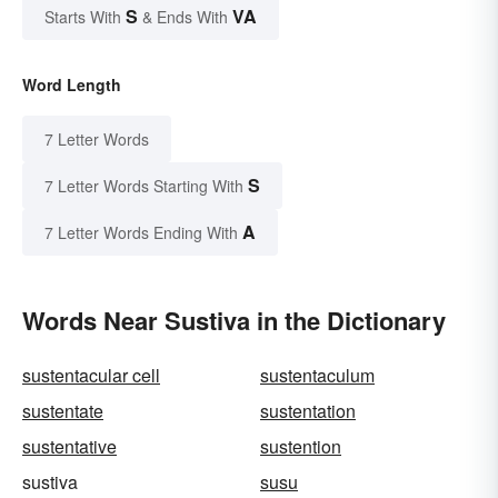
S
VA
Starts With
& Ends With
Word Length
7 Letter Words
S
7 Letter Words Starting With
A
7 Letter Words Ending With
Words Near Sustiva in the Dictionary
sustentacular cell
sustentaculum
sustentate
sustentation
sustentative
sustention
sustiva
susu