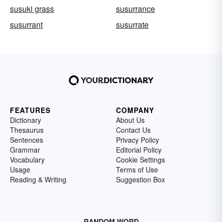
susuki grass
susurrance
susurrant
susurrate
FEATURES
COMPANY
Dictionary
About Us
Thesaurus
Contact Us
Sentences
Privacy Policy
Grammar
Editorial Policy
Vocabulary
Cookie Settings
Usage
Terms of Use
Reading & Writing
Suggestion Box
RANDOM WORD