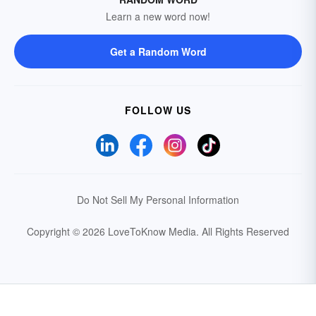
Learn a new word now!
Get a Random Word
FOLLOW US
Do Not Sell My Personal Information
Copyright © 2026 LoveToKnow Media.
All Rights Reserved
Your Privacy Choices