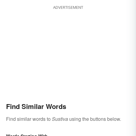
ADVERTISEMENT
Find Similar Words
Find similar words to
Sustiva
using the buttons below.