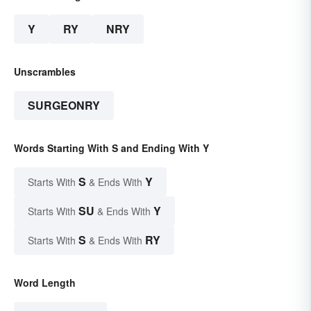
Y
RY
NRY
Unscrambles
SURGEONRY
Words Starting With S and Ending With Y
S
Y
Starts With
& Ends With
SU
Y
Starts With
& Ends With
S
RY
Starts With
& Ends With
Word Length