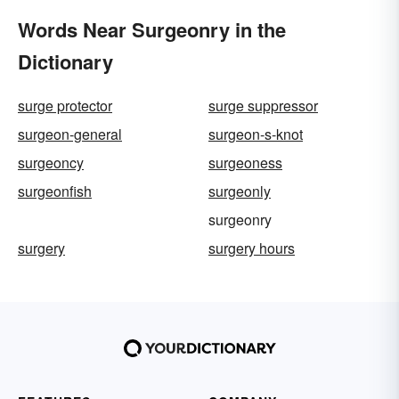
Words Near Surgeonry in the
Dictionary
surge protector
surge suppressor
surgeon-general
surgeon-s-knot
surgeoncy
surgeoness
surgeonfish
surgeonly
surgeonry
surgery
surgery hours