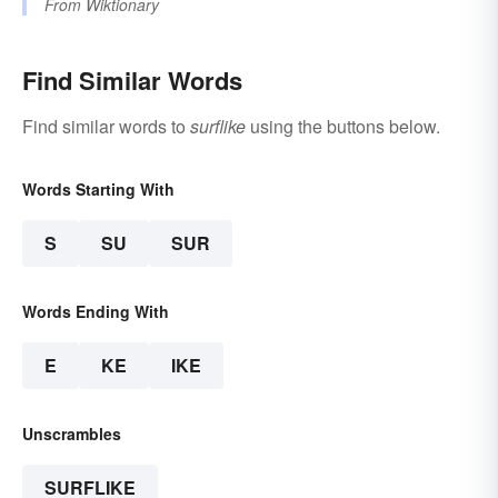
From
Wiktionary
Find Similar Words
Find similar words to
surflike
using the buttons below.
Words Starting With
S
SU
SUR
Words Ending With
E
KE
IKE
Unscrambles
SURFLIKE