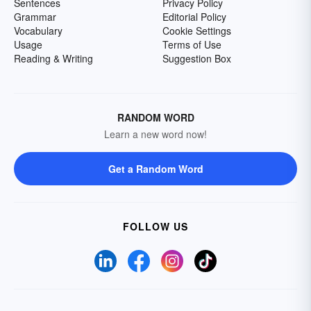
Sentences
Privacy Policy
Grammar
Editorial Policy
Vocabulary
Cookie Settings
Usage
Terms of Use
Reading & Writing
Suggestion Box
RANDOM WORD
Learn a new word now!
Get a Random Word
FOLLOW US