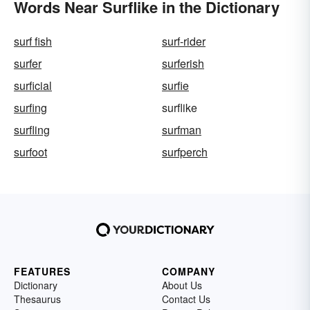
Words Near Surflike in the Dictionary
surf fish
surf-rider
surfer
surferish
surficial
surfie
surfing
surflike
surfling
surfman
surfoot
surfperch
FEATURES
COMPANY
Dictionary
About Us
Thesaurus
Contact Us