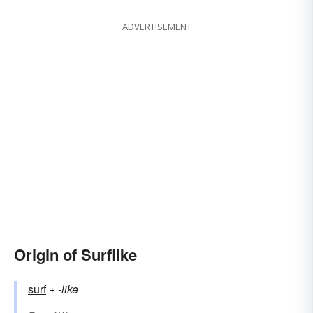
ADVERTISEMENT
Origin of Surflike
surf
+‎
-like