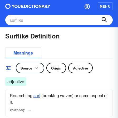
MENU
Surflike Definition
Meanings
Source
Origin
Adjective
adjective
Resembling
surf
(breaking waves) or some aspect of
it.
Wiktionary