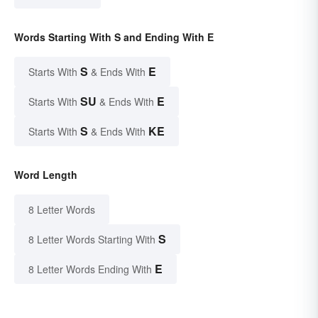
Words Starting With S and Ending With E
S
E
Starts With
& Ends With
SU
E
Starts With
& Ends With
S
KE
Starts With
& Ends With
Word Length
8 Letter Words
S
8 Letter Words Starting With
E
8 Letter Words Ending With