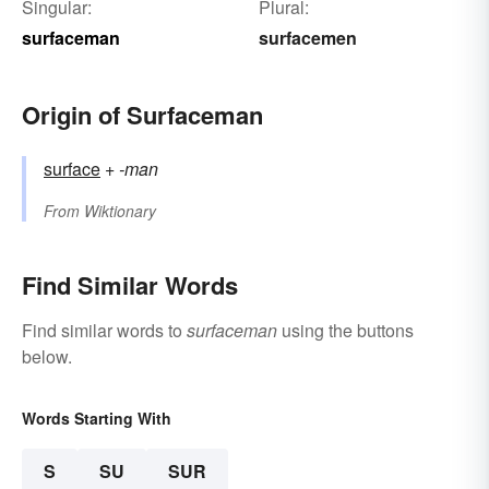
Singular:
Plural:
surfaceman
surfacemen
Origin of Surfaceman
surface
+‎
-man
From
Wiktionary
Find Similar Words
Find similar words to
surfaceman
using the buttons
below.
Words Starting With
S
SU
SUR