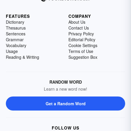
FEATURES
COMPANY
Dictionary
About Us
Thesaurus
Contact Us
Sentences
Privacy Policy
Grammar
Editorial Policy
Vocabulary
Cookie Settings
Usage
Terms of Use
Reading & Writing
Suggestion Box
RANDOM WORD
Learn a new word now!
Get a Random Word
FOLLOW US