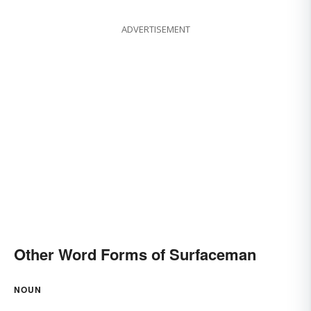
ADVERTISEMENT
Other Word Forms of Surfaceman
NOUN