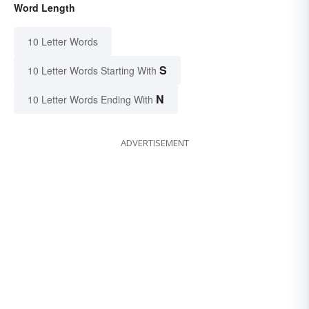
Word Length
10 Letter Words
S
10 Letter Words Starting With
N
10 Letter Words Ending With
ADVERTISEMENT