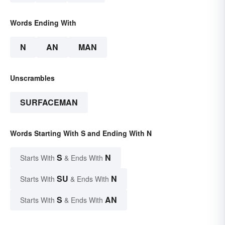
Words Ending With
N
AN
MAN
Unscrambles
SURFACEMAN
Words Starting With S and Ending With N
S
N
Starts With
& Ends With
SU
N
Starts With
& Ends With
S
AN
Starts With
& Ends With