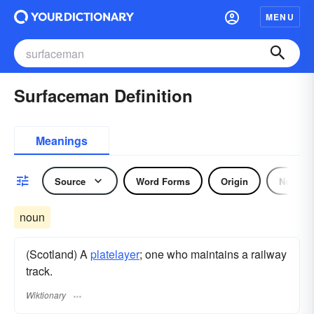
MENU
Surfaceman Definition
Meanings
Source
Word Forms
Origin
Noun
noun
(Scotland) A
platelayer
; one who maintains a railway
track.
Wiktionary