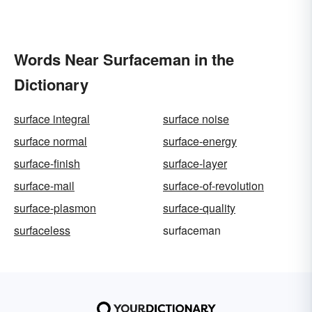
Words Near Surfaceman in the
Dictionary
surface integral
surface noise
surface normal
surface-energy
surface-finish
surface-layer
surface-mail
surface-of-revolution
surface-plasmon
surface-quality
surfaceless
surfaceman