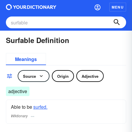
MENU
Surfable Definition
Meanings
Source
Origin
Adjective
adjective
Able to be
surfed.
Wiktionary