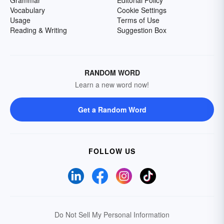
Grammar
Editorial Policy
Vocabulary
Cookie Settings
Usage
Terms of Use
Reading & Writing
Suggestion Box
RANDOM WORD
Learn a new word now!
Get a Random Word
FOLLOW US
Do Not Sell My Personal Information