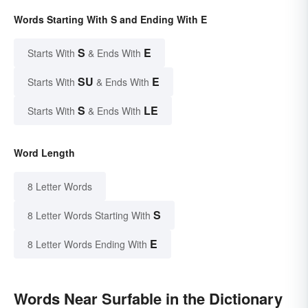
Words Starting With S and Ending With E
S
E
Starts With
& Ends With
SU
E
Starts With
& Ends With
S
LE
Starts With
& Ends With
Word Length
8 Letter Words
S
8 Letter Words Starting With
E
8 Letter Words Ending With
Words Near Surfable in the Dictionary