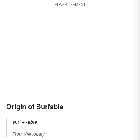
ADVERTISEMENT
Origin of Surfable
surf
+‎
-able
From
Wiktionary