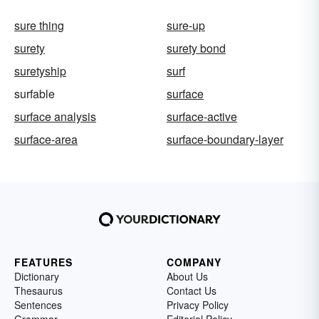
sure thing
sure-up
surety
surety bond
suretyship
surf
surfable
surface
surface analysis
surface-active
surface-area
surface-boundary-layer
FEATURES
COMPANY
Dictionary
About Us
Thesaurus
Contact Us
Sentences
Privacy Policy