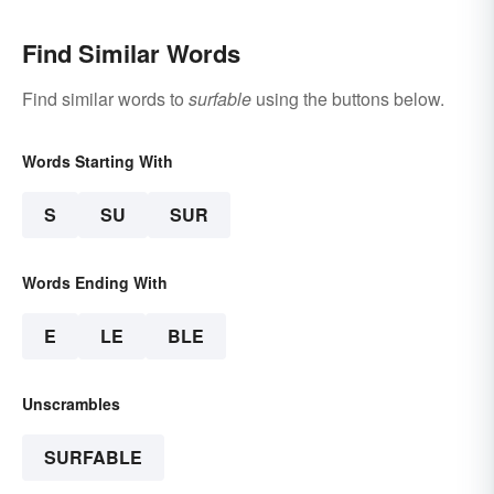
Find Similar Words
Find similar words to
surfable
using the buttons below.
Words Starting With
S
SU
SUR
Words Ending With
E
LE
BLE
Unscrambles
SURFABLE