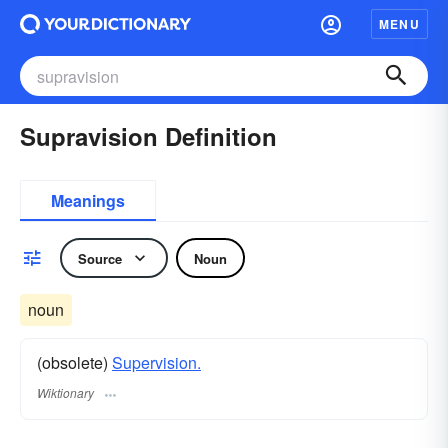
MENU
Supravision Definition
Meanings
Source
Noun
noun
(obsolete)
Supervision.
Wiktionary