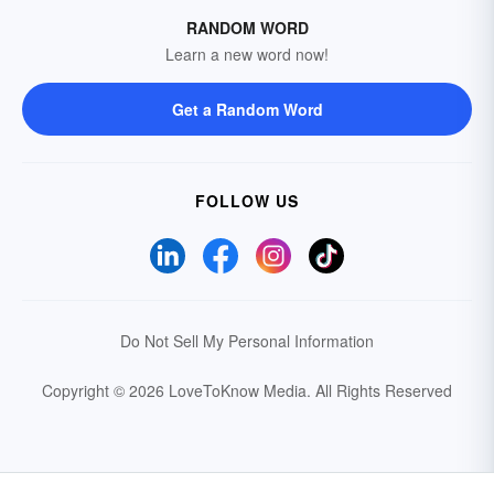
RANDOM WORD
Learn a new word now!
Get a Random Word
FOLLOW US
Do Not Sell My Personal Information
Copyright © 2026 LoveToKnow Media.
All Rights Reserved