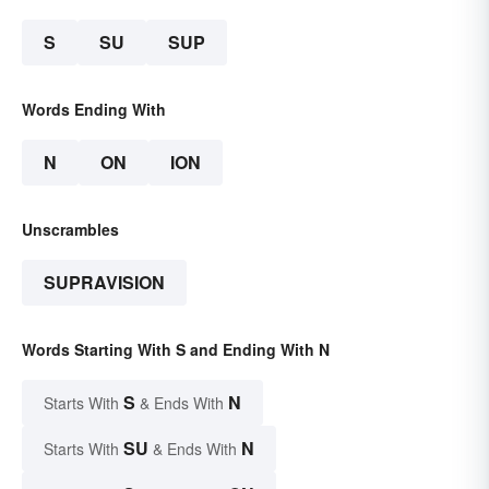
S
SU
SUP
Words Ending With
N
ON
ION
Unscrambles
SUPRAVISION
Words Starting With S and Ending With N
S
N
Starts With
& Ends With
SU
N
Starts With
& Ends With