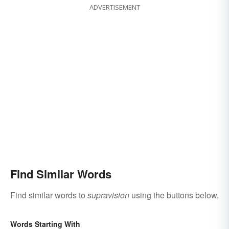
ADVERTISEMENT
Find Similar Words
Find similar words to
supravision
using the buttons below.
Words Starting With