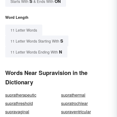
S
ON
Starts With
& Ends With
Word Length
11 Letter Words
S
11 Letter Words Starting With
N
11 Letter Words Ending With
Words Near Supravision in the
Dictionary
supratherapeutic
suprathermal
suprathreshold
supratrochlear
supravaginal
supraventricular