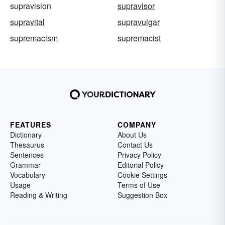
supravision
supravisor
supravital
supravulgar
supremacism
supremacist
FEATURES
COMPANY
Dictionary
About Us
Thesaurus
Contact Us
Sentences
Privacy Policy
Grammar
Editorial Policy
Vocabulary
Cookie Settings
Usage
Terms of Use
Reading & Writing
Suggestion Box