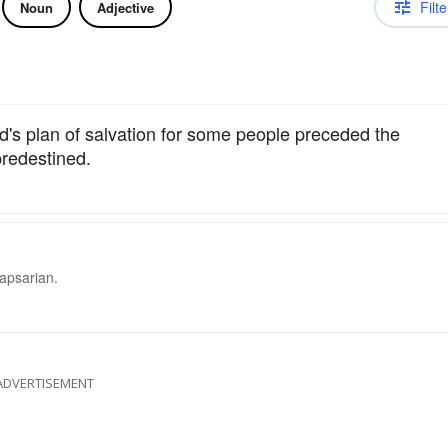
Filte
Noun
Adjective
d's plan of salvation for some people preceded the
predestined.
lapsarian.
ADVERTISEMENT