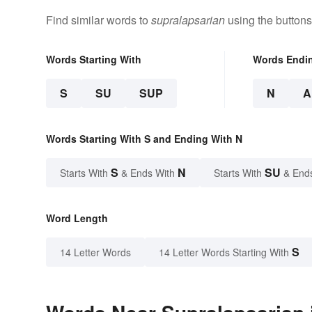
Find similar words to
supralapsarian
using the buttons
Words Starting With
Words Endi
S
SU
SUP
N
A
Words Starting With S and Ending With N
S
N
SU
Starts With
& Ends With
Starts With
& End
Word Length
S
14 Letter Words
14 Letter Words Starting With