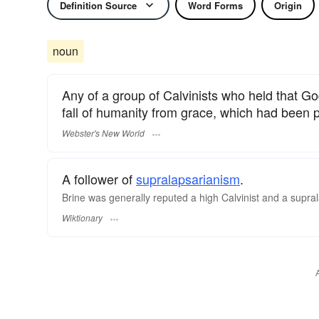
Definition Source
Word Forms
Origin
noun
Any of a group of Calvinists who held that Go
fall of humanity from grace, which had been 
Webster's New World
A follower of
supralapsarianism
.
Brine was generally reputed a high Calvinist and a supra
Wiktionary