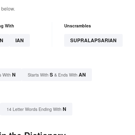
 below.
ng With
Unscrambles
N
IAN
SUPRALAPSARIAN
N
S
AN
s With
Starts With
& Ends With
N
14 Letter Words Ending With