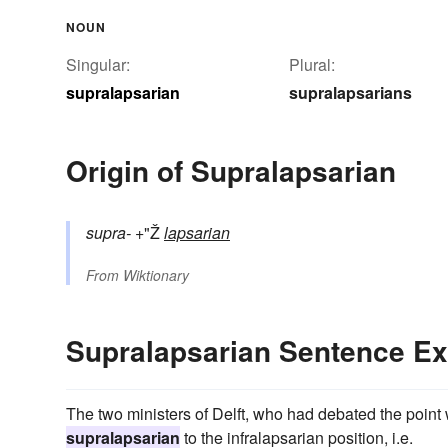
NOUN
Singular:
Plural:
supralapsarian
supralapsarians
Origin of Supralapsarian
supra-
+"Ž
lapsarian
From
Wiktionary
Supralapsarian Sentence E
The two ministers of Delft, who had debated the point 
supralapsarian
to the infralapsarian position, i.e.