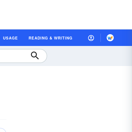
USAGE
READING & WRITING