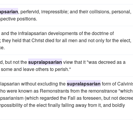
apsarian
, perfervid, irrepressible; and their collisions, personal,
spective positions.
and the infralapsarian developments of the doctrine of
 they held that Christ died for all men and not only for the elect,
ce.
d, but not the
supralapsarian
view that it "was decreed as a
 some and leave others to perish."
lapsarian without excluding the
supralapsarian
form of Calvin
who were known as Remonstrants from the remonstrance "which
apsarianism (which regarded the Fall as foreseen, but not decree
mpossibility of the elect finally falling away from it, and boldly