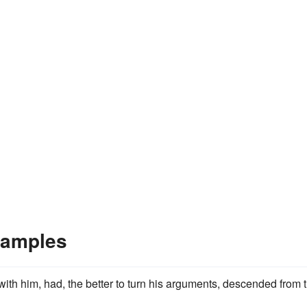
xamples
with him, had, the better to turn his arguments, descended from 