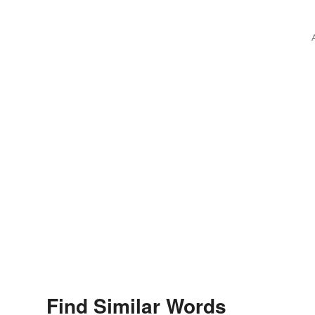
Find Similar Words