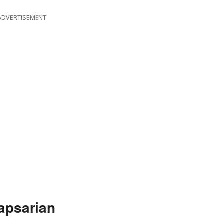
ADVERTISEMENT
apsarian