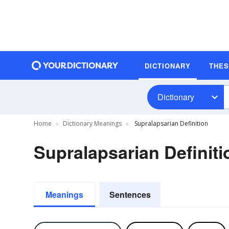
DICTIONARY
THE
Dictionary
Home
Dictionary Meanings
Supralapsarian Definition
Supralapsarian Definiti
Meanings
Sentences