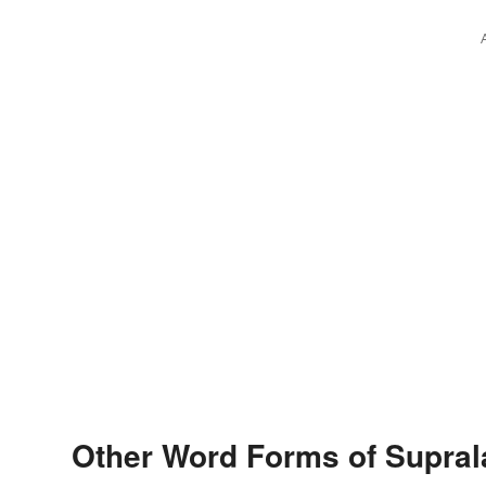
Other Word Forms of Supral