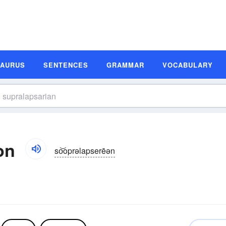
SAURUS
SENTENCES
GRAMMAR
VOCABULARY
on
so͝oprəlapserēən