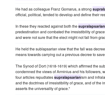
He had as colleague Franz Gomarus, a strong
supral
official, political, tended to develop and define their re
In these they reacted against both the
supralapsarian
predestination and combated the irresistibility of grace;
and were not sure that the elect might not fall from gra
He held the sublapsarian view that the fall was decree
means towards carrying out a previous decree to save
The Synod of Dort (1618-1619) which affirmed the sub
condemned the views of Arminius and his followers, 
four articles repudiates
supralapsarian
ism and infral
and the doctrines of irresistibility of grace, and of the i
asserts the universality of grace."