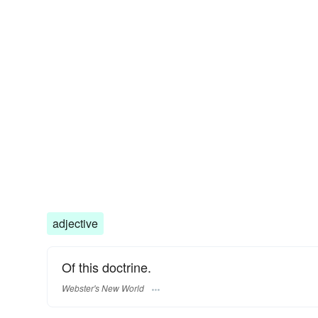
adjective
Of this doctrine.
Webster's New World