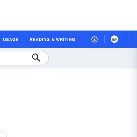
USAGE
READING & WRITING