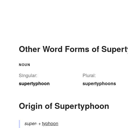
Other Word Forms of Super
NOUN
Singular:
Plural:
supertyphoon
supertyphoons
Origin of Supertyphoon
super-
+‎
typhoon