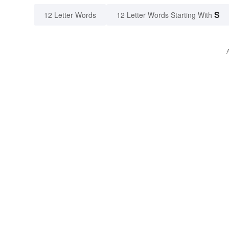
S
12 Letter Words
12 Letter Words Starting With