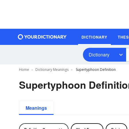
DICTIONARY
THE
Dictionary
Home
Dictionary Meanings
Supertyphoon Definition
Supertyphoon Definitio
Meanings