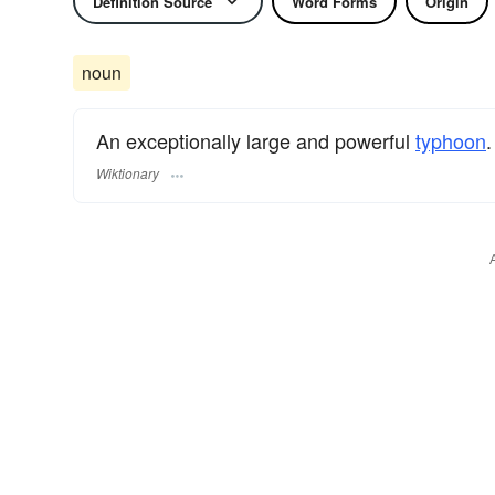
Definition Source
Word Forms
Origin
noun
An exceptionally large and powerful
typhoon
.
Wiktionary