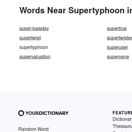
Words Near Supertyphoon in
super-tuesday
supertrue
supertwist
supertwiste
supertyphoon
superuser
supervaluation
supervene
FEATUR
Dictionar
Thesaur
Random Word