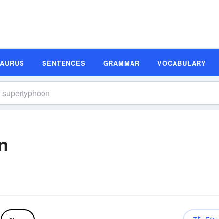
SAURUS
SENTENCES
GRAMMAR
VOCABULARY
n