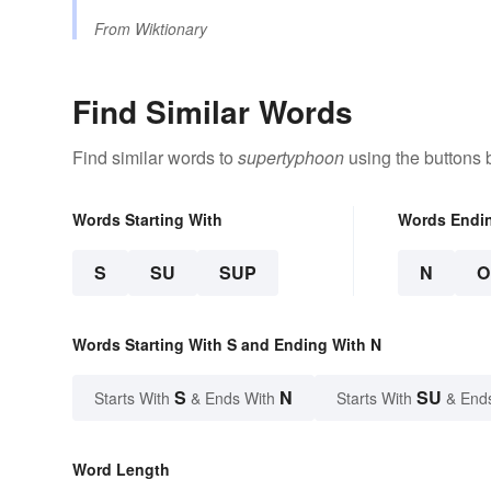
From
Wiktionary
Find Similar Words
Find similar words to
supertyphoon
using the buttons 
Words Starting With
Words Endi
S
SU
SUP
N
O
Words Starting With S and Ending With N
S
N
SU
Starts With
& Ends With
Starts With
& End
Word Length