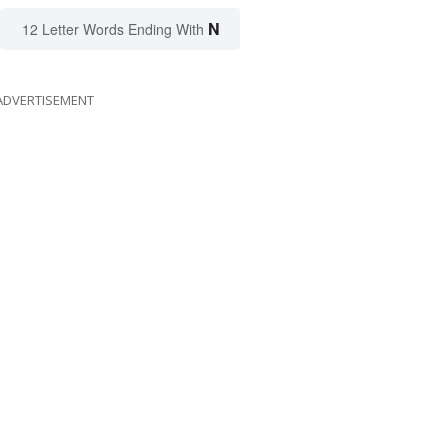
N
12 Letter Words Ending With
ADVERTISEMENT