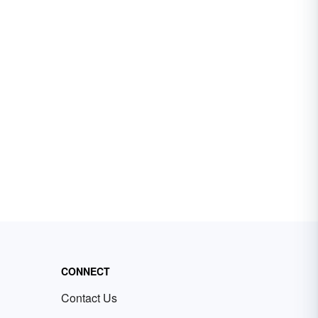
CONNECT
Contact Us