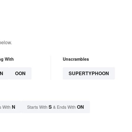
below.
ng With
Unscrambles
N
OON
SUPERTYPHOON
N
S
ON
s With
Starts With
& Ends With