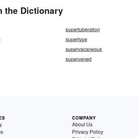
 the Dictionary
supertuberation
r
supertype
supervacaneous
supervened
ES
COMPANY
y
About Us
us
Privacy Policy