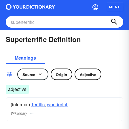
MENU
Superterrific Definition
Meanings
Source
Origin
Adjective
adjective
(informal)
Terrific
,
wonderful.
Wiktionary