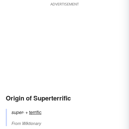
ADVERTISEMENT
Origin of Superterrific
super-
+‎
terrific
From
Wiktionary