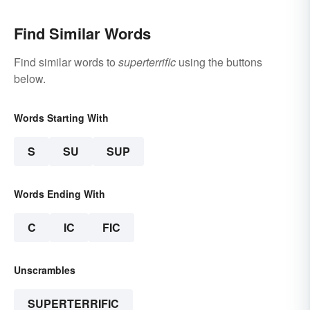
Find Similar Words
Find similar words to
superterrific
using the buttons
below.
Words Starting With
S
SU
SUP
Words Ending With
C
IC
FIC
Unscrambles
SUPERTERRIFIC