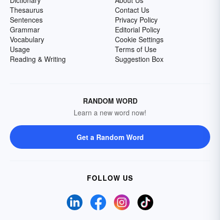
Dictionary
About Us
Thesaurus
Contact Us
Sentences
Privacy Policy
Grammar
Editorial Policy
Vocabulary
Cookie Settings
Usage
Terms of Use
Reading & Writing
Suggestion Box
RANDOM WORD
Learn a new word now!
Get a Random Word
FOLLOW US