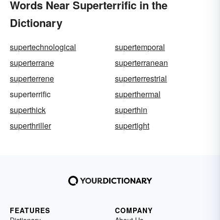
Words Near Superterrific in the
Dictionary
supertechnological
supertemporal
superterrane
superterranean
superterrene
superterrestrial
superterrific
superthermal
superthick
superthin
superthriller
supertight
FEATURES
COMPANY