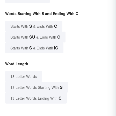
Words Starting With S and Ending With C
S
C
Starts With
& Ends With
SU
C
Starts With
& Ends With
S
IC
Starts With
& Ends With
Word Length
13 Letter Words
S
13 Letter Words Starting With
C
13 Letter Words Ending With