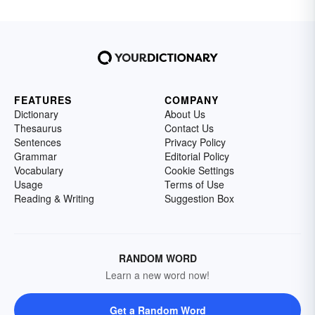
FEATURES
COMPANY
Dictionary
About Us
Thesaurus
Contact Us
Sentences
Privacy Policy
Grammar
Editorial Policy
Vocabulary
Cookie Settings
Usage
Terms of Use
Reading & Writing
Suggestion Box
RANDOM WORD
Learn a new word now!
Get a Random Word