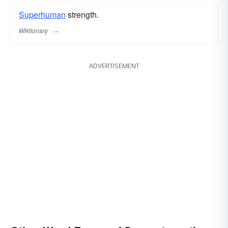
Superhuman
strength.
Wiktionary
ADVERTISEMENT