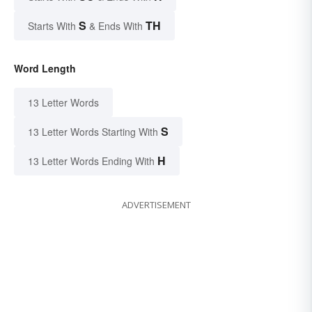
S
TH
Starts With
& Ends With
Word Length
13 Letter Words
S
13 Letter Words Starting With
H
13 Letter Words Ending With
ADVERTISEMENT