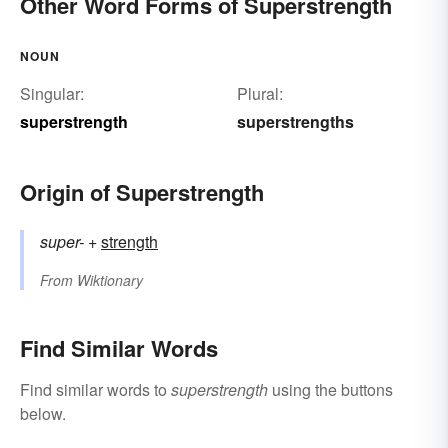
Other Word Forms of Superstrength
NOUN
Singular:
Plural:
superstrength
superstrengths
Origin of Superstrength
super-
+‎
strength
From
Wiktionary
Find Similar Words
Find similar words to
superstrength
using the buttons
below.