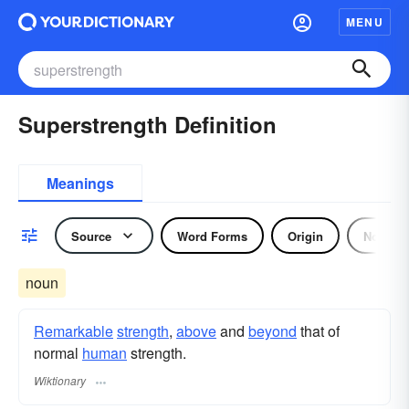
MENU
Superstrength Definition
Meanings
Source
Word Forms
Origin
Noun
noun
Remarkable
strength
,
above
and
beyond
that of
normal
human
strength.
Wiktionary