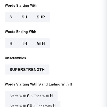
Words Starting With
S
SU
SUP
Words Ending With
H
TH
GTH
Unscrambles
SUPERSTRENGTH
Words Starting With S and Ending With H
S
H
Starts With
& Ends With
SU
H
Starts With
& Ends With