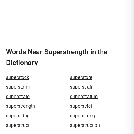
Words Near Superstrength in the
Dictionary
superstock
superstore
superstorm
superstrain
superstrate
superstratum
superstrength
superstrict
superstring
superstrong
superstruct
superstruction