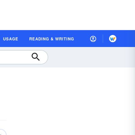
USAGE
READING & WRITING