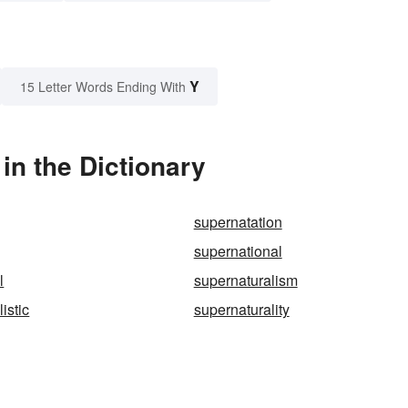
Y
15 Letter Words Ending With
in the Dictionary
supernatation
supernational
l
supernaturalism
istic
supernaturality