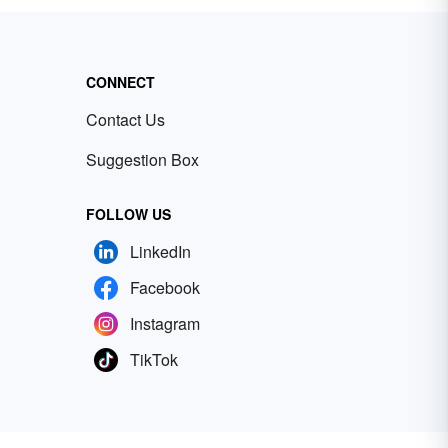
CONNECT
Contact Us
Suggestion Box
FOLLOW US
LinkedIn
Facebook
Instagram
TikTok