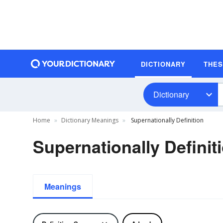
DICTIONARY
THE
Dictionary
Home
Dictionary Meanings
Supernationally Definition
Supernationally Definit
Meanings