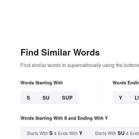
Find Similar Words
Find similar words to
supernationally
using the button
Words Starting With
Words Endi
S
SU
SUP
Y
L
Words Starting With S and Ending With Y
S
Y
SU
Starts With
& Ends With
Starts With
& End