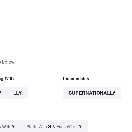
s below.
ng With
Unscrambles
Y
LLY
SUPERNATIONALLY
Y
S
LY
s With
Starts With
& Ends With