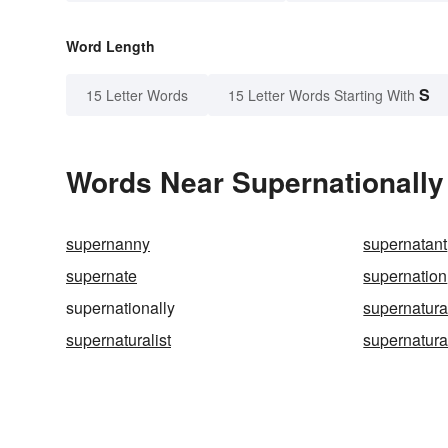
Word Length
S
15 Letter Words
15 Letter Words Starting With
Words Near Supernationally 
supernanny
supernatant
supernate
supernation
supernationally
supernatura
supernaturalist
supernatural