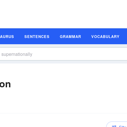
SAURUS
SENTENCES
GRAMMAR
VOCABULARY
ion