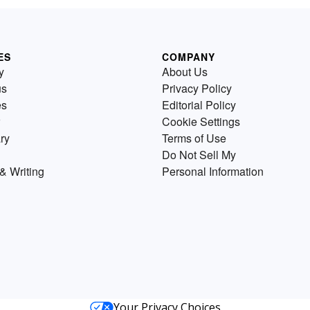
ES
COMPANY
y
About Us
us
Privacy Policy
es
Editorial Policy
Cookie Settings
ry
Terms of Use
Do Not Sell My
& Writing
Personal Information
Your Privacy Choices