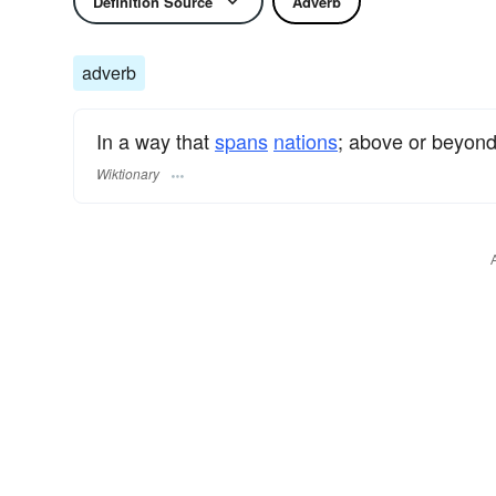
Definition Source
Adverb
adverb
In a way that
spans
nations
; above or beyond
Wiktionary