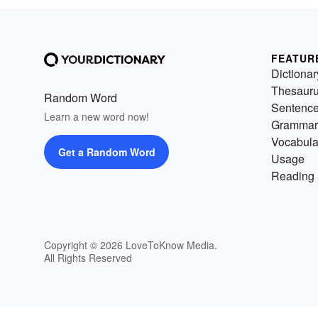
FEATUR
Dictionar
Thesaur
Random Word
Sentenc
Learn a new word now!
Grammar
Vocabula
Get a Random Word
Usage
Reading 
Copyright © 2026 LoveToKnow Media.
All Rights Reserved