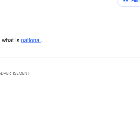
Filte
 what is
national
.
ADVERTISEMENT