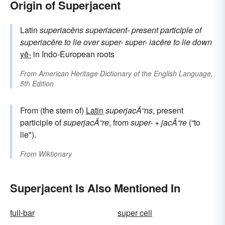
Origin of Superjacent
Latin
superiacēns
superiacent-
present participle of
superiacēre
to lie over
super-
super-
iacēre
to lie down
yē-
in Indo-European roots
From
American Heritage Dictionary of the English Language,
5th Edition
From (the stem of)
Latin
superjacÄ“ns
, present
participle of
superjacÄ“re
, from
super-
+
jacÄ“re
(“to
lie").
From
Wiktionary
Superjacent Is Also Mentioned In
full-bar
super cell