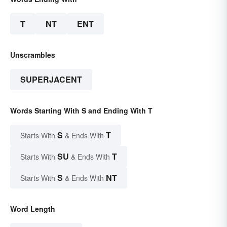
T
NT
ENT
Unscrambles
SUPERJACENT
Words Starting With S and Ending With T
S
T
Starts With
& Ends With
SU
T
Starts With
& Ends With
S
NT
Starts With
& Ends With
Word Length