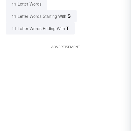
11 Letter Words
S
11 Letter Words Starting With
T
11 Letter Words Ending With
ADVERTISEMENT