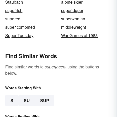
Staubach
alpine skier
superrich
super-duper
supered
superwoman
super combined
middleweight
Super Tuesday
War Games of 1983
Find Similar Words
Find similar words to
superjacent
using the buttons
below.
Words Starting With
S
SU
SUP
Words Ending With