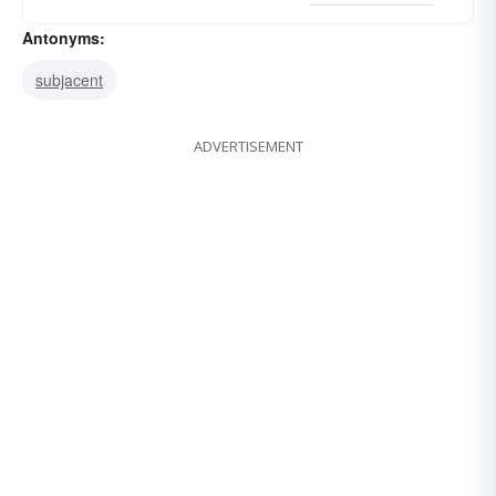
Antonyms:
subjacent
ADVERTISEMENT