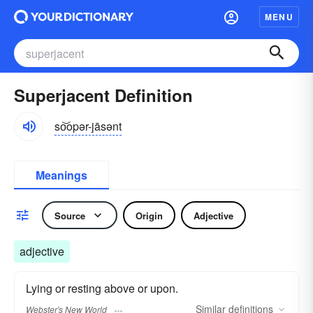
MENU
Superjacent Definition
so͝opər-jāsənt
Meanings
Source
Origin
Adjective
adjective
Lying or resting above or upon.
Similar
definitions
Webster's New World