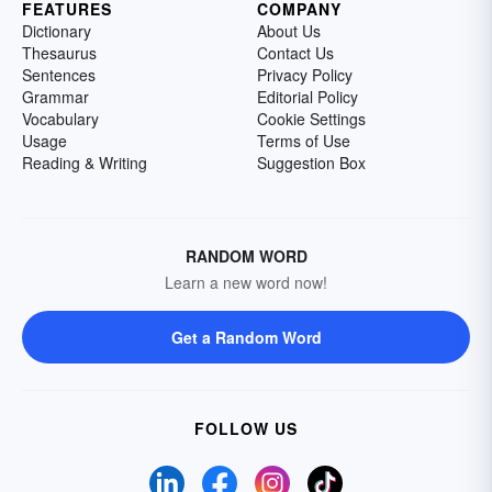
FEATURES
COMPANY
Dictionary
About Us
Thesaurus
Contact Us
Sentences
Privacy Policy
Grammar
Editorial Policy
Vocabulary
Cookie Settings
Usage
Terms of Use
Reading & Writing
Suggestion Box
RANDOM WORD
Learn a new word now!
Get a Random Word
FOLLOW US