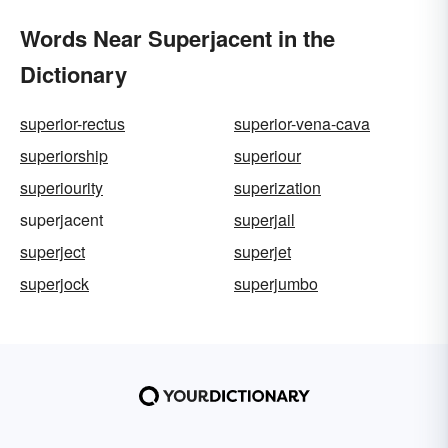
Words Near Superjacent in the
Dictionary
superior-rectus
superior-vena-cava
superiorship
superiour
superiourity
superization
superjacent
superjail
superject
superjet
superjock
superjumbo