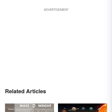
ADVERTISEMENT
Related Articles