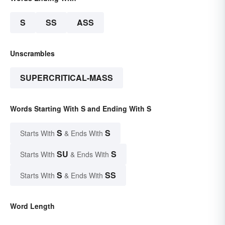
S
SS
ASS
Unscrambles
SUPERCRITICAL-MASS
Words Starting With S and Ending With S
S
S
Starts With
& Ends With
SU
S
Starts With
& Ends With
S
SS
Starts With
& Ends With
Word Length