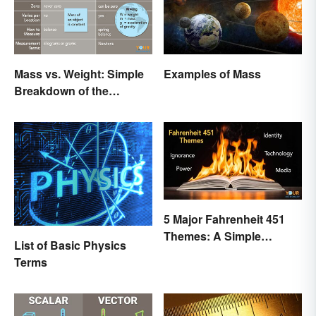
Mass vs. Weight: Simple
Examples of Mass
Breakdown of the
Differences
5 Major Fahrenheit 451
Themes: A Simple
List of Basic Physics
Breakdown
Terms