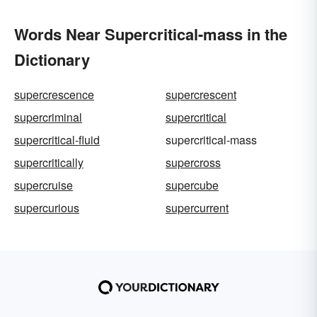
Words Near Supercritical-mass in the
Dictionary
supercrescence
supercrescent
supercriminal
supercritical
supercritical-fluid
supercritical-mass
supercritically
supercross
supercruise
supercube
supercurious
supercurrent