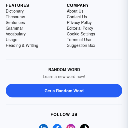
FEATURES
COMPANY
Dictionary
About Us
Thesaurus
Contact Us
Sentences
Privacy Policy
Grammar
Editorial Policy
Vocabulary
Cookie Settings
Usage
Terms of Use
Reading & Writing
Suggestion Box
RANDOM WORD
Learn a new word now!
Get a Random Word
FOLLOW US