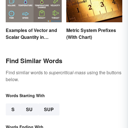
Examples of Vector and
Metric System Prefixes
Scalar Quantity in
(With Chart)
Physics
Find Similar Words
Find similar words to
supercritical-mass
using the buttons
below.
Words Starting With
S
SU
SUP
Words Ending With