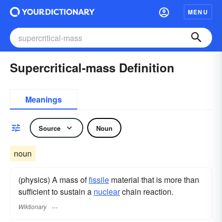
MENU
Supercritical-mass Definition
Meanings
Source
Noun
noun
(physics) A mass of
fissile
material that is more than
sufficient to sustain a
nuclear
chain reaction.
Wiktionary