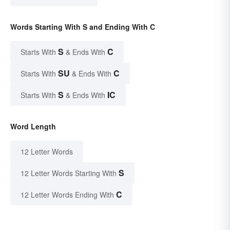
Words Starting With S and Ending With C
S
C
Starts With
& Ends With
SU
C
Starts With
& Ends With
S
IC
Starts With
& Ends With
Word Length
12 Letter Words
S
12 Letter Words Starting With
C
12 Letter Words Ending With