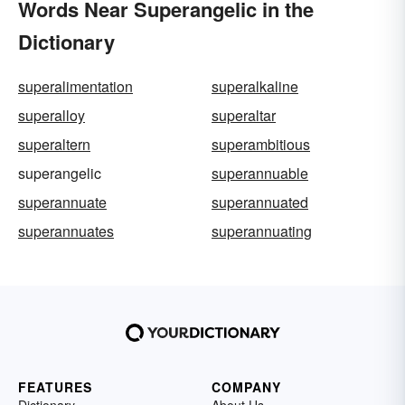
Words Near Superangelic in the
Dictionary
superalimentation
superalkaline
superalloy
superaltar
superaltern
superambitious
superangelic
superannuable
superannuate
superannuated
superannuates
superannuating
FEATURES
COMPANY