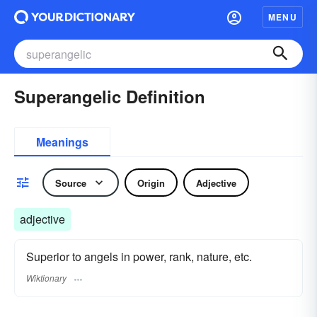
MENU
Superangelic Definition
Meanings
Source
Origin
Adjective
adjective
Superior to angels in power, rank, nature, etc.
Wiktionary