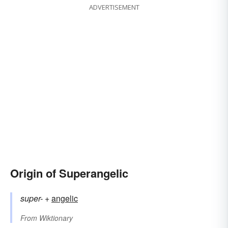
ADVERTISEMENT
Origin of Superangelic
super-
+‎
angelic
From
Wiktionary