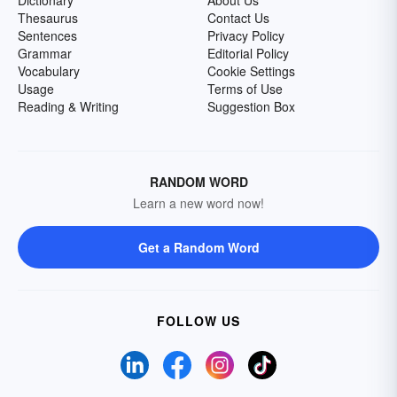
Dictionary
About Us
Thesaurus
Contact Us
Sentences
Privacy Policy
Grammar
Editorial Policy
Vocabulary
Cookie Settings
Usage
Terms of Use
Reading & Writing
Suggestion Box
RANDOM WORD
Learn a new word now!
Get a Random Word
FOLLOW US