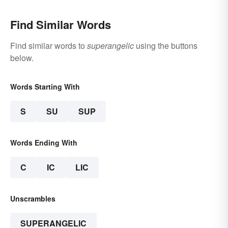
Find Similar Words
Find similar words to
superangelic
using the buttons
below.
Words Starting With
S
SU
SUP
Words Ending With
C
IC
LIC
Unscrambles
SUPERANGELIC