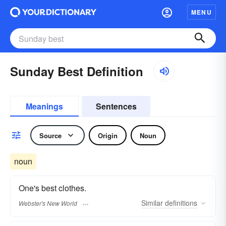
MENU
Sunday Best Definition
Meanings
Sentences
Source
Origin
Noun
noun
One's best clothes.
Similar
definitions
Webster's New World