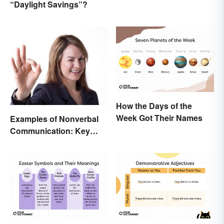
“Daylight Savings”?
and Trustworthy
How the Days of the
Week Got Their Names
Examples of Nonverbal
Communication: Key
Types & Cues