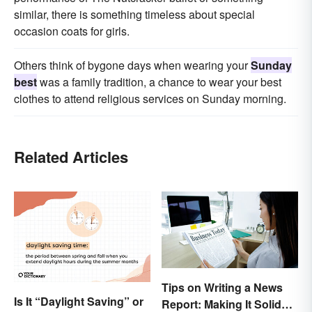
similar, there is something timeless about special
occasion coats for girls.
Others think of bygone days when wearing your
Sunday
best
was a family tradition, a chance to wear your best
clothes to attend religious services on Sunday morning.
Related Articles
Tips on Writing a News
Is It “Daylight Saving” or
Report: Making It Solid