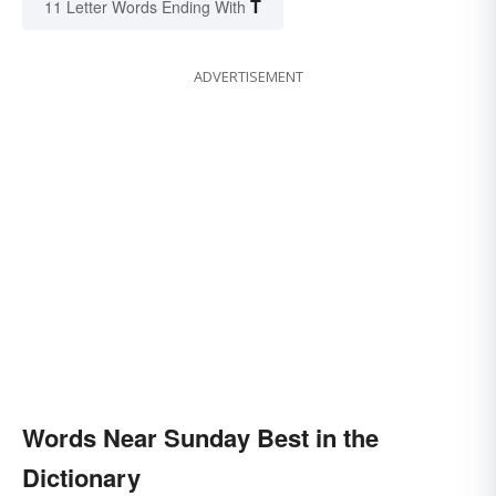
T
11 Letter Words Ending With
ADVERTISEMENT
Words Near Sunday Best in the
Dictionary