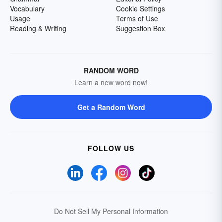
Vocabulary
Cookie Settings
Usage
Terms of Use
Reading & Writing
Suggestion Box
RANDOM WORD
Learn a new word now!
Get a Random Word
FOLLOW US
Do Not Sell My Personal Information