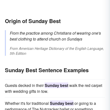
Origin of Sunday Best
From the practice among Christians of wearing one's
best clothing to attend church on Sundays
From
American Heritage Dictionary of the English Language,
5th Edition
Sunday Best Sentence Examples
Guests decked in their
Sunday best
walk the red carpet
with wedding gifts in tow.
Whether it's for traditional
Sunday best
or going to a
performance of The Nutcracker ballet or something