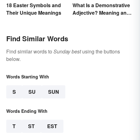
18 Easter Symbols and
What Is a Demonstrative
Their Unique Meanings
Adjective? Meaning and
Examples
Find Similar Words
Find similar words to
Sunday best
using the buttons
below.
Words Starting With
S
SU
SUN
Words Ending With
T
ST
EST