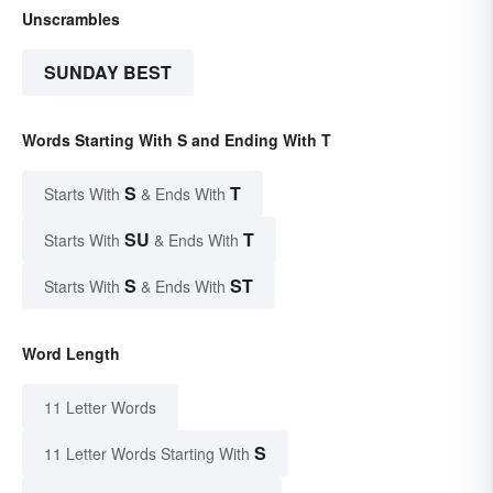
Unscrambles
SUNDAY BEST
Words Starting With S and Ending With T
S
T
Starts With
& Ends With
SU
T
Starts With
& Ends With
S
ST
Starts With
& Ends With
Word Length
11 Letter Words
S
11 Letter Words Starting With