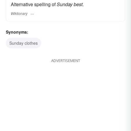
Alternative spelling of
Sunday best
.
Wiktionary
Synonyms:
Sunday clothes
ADVERTISEMENT