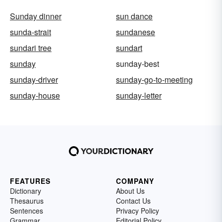
Sunday dinner
sun dance
sunda-strait
sundanese
sundari tree
sundart
sunday
sunday-best
sunday-driver
sunday-go-to-meeting
sunday-house
sunday-letter
FEATURES
COMPANY
Dictionary
About Us
Thesaurus
Contact Us
Sentences
Privacy Policy
Grammar
Editorial Policy