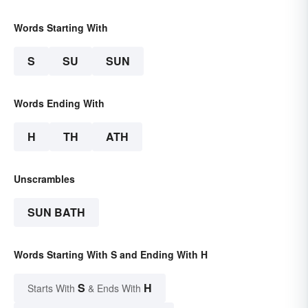
Words Starting With
S
SU
SUN
Words Ending With
H
TH
ATH
Unscrambles
SUN BATH
Words Starting With S and Ending With H
S
H
Starts With
& Ends With