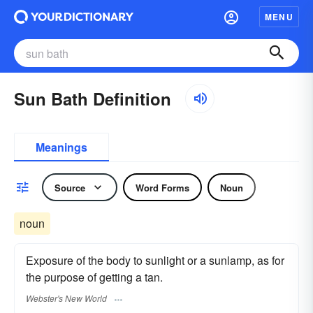
MENU
Sun Bath Definition
Meanings
Source
Word Forms
Noun
noun
Exposure of the body to sunlight or a sunlamp, as for
the purpose of getting a tan.
Webster's New World