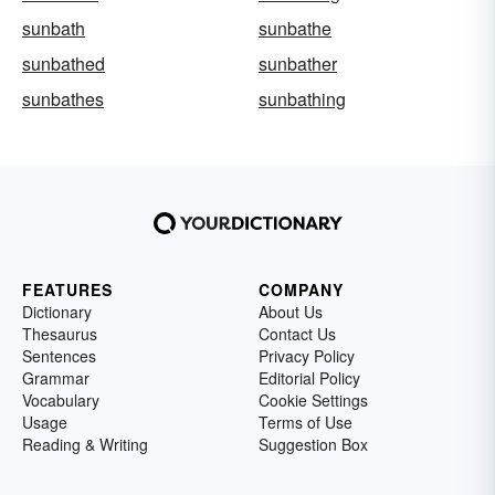
sunbath
sunbathe
sunbathed
sunbather
sunbathes
sunbathing
FEATURES
COMPANY
Dictionary
About Us
Thesaurus
Contact Us
Sentences
Privacy Policy
Grammar
Editorial Policy
Vocabulary
Cookie Settings
Usage
Terms of Use
Reading & Writing
Suggestion Box