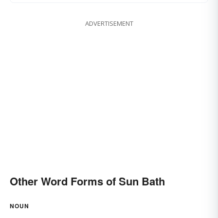
ADVERTISEMENT
Other Word Forms of Sun Bath
NOUN