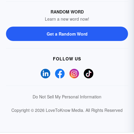
RANDOM WORD
Learn a new word now!
Get a Random Word
FOLLOW US
Do Not Sell My Personal Information
Copyright © 2026 LoveToKnow Media.
All Rights Reserved