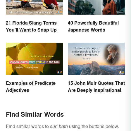
21 Florida Slang Terms
40 Powerfully Beautiful
You'll Want to Snap Up
Japanese Words
Examples of Predicate
15 John Muir Quotes That
Adjectives
Are Deeply Inspirational
Find Similar Words
Find similar words to
sun bath
using the buttons below.