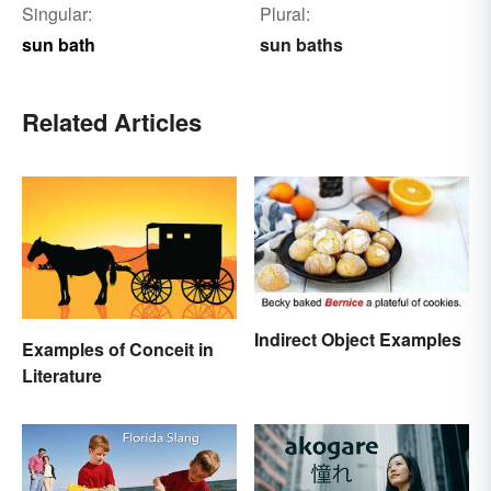
Singular:
Plural:
sun bath
sun baths
Related Articles
Indirect Object Examples
Examples of Conceit in
Literature