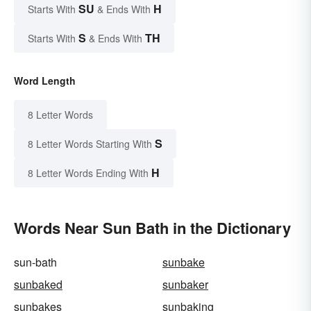
SU
H
Starts With
& Ends With
S
TH
Starts With
& Ends With
Word Length
8 Letter Words
S
8 Letter Words Starting With
H
8 Letter Words Ending With
Words Near Sun Bath in the Dictionary
sun-bath
sunbake
sunbaked
sunbaker
sunbakes
sunbaking