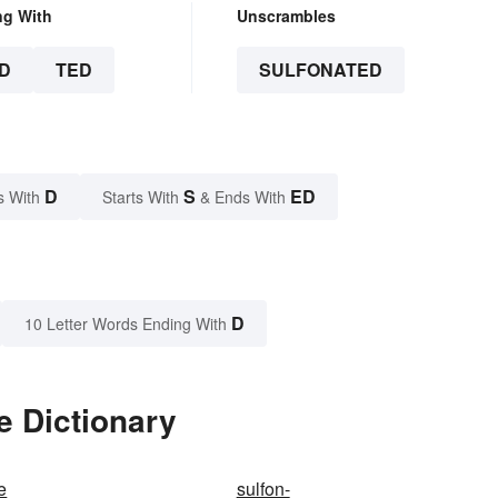
ng With
Unscrambles
D
TED
SULFONATED
D
S
ED
s With
Starts With
& Ends With
D
10 Letter Words Ending With
e Dictionary
e
sulfon-