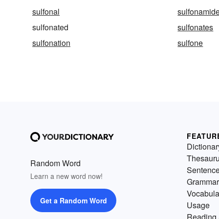
sulfonal
sulfonamid
sulfonated
sulfonates
sulfonation
sulfone
FEATUR
Dictionar
Thesaur
Random Word
Sentenc
Learn a new word now!
Grammar
Vocabula
Get a Random Word
Usage
Reading 