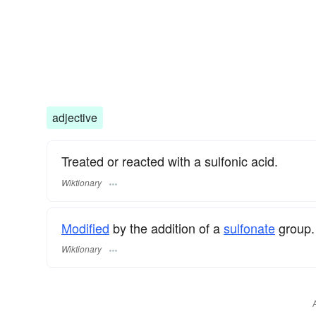
adjective
Treated or reacted with a sulfonic acid.
Wiktionary
Modified
by the addition of a
sulfonate
group.
Wiktionary