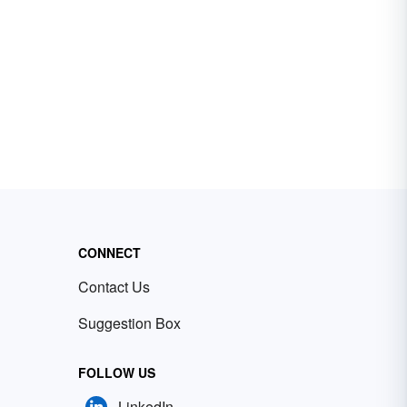
CONNECT
Contact Us
Suggestion Box
FOLLOW US
LinkedIn