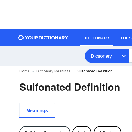
DICTIONARY
THE
Dictionary
Home
Dictionary Meanings
Sulfonated Definition
Sulfonated Definition
Meanings