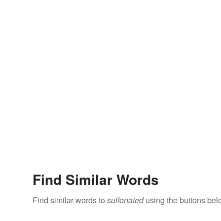
Find Similar Words
Find similar words to
sulfonated
using the buttons bel