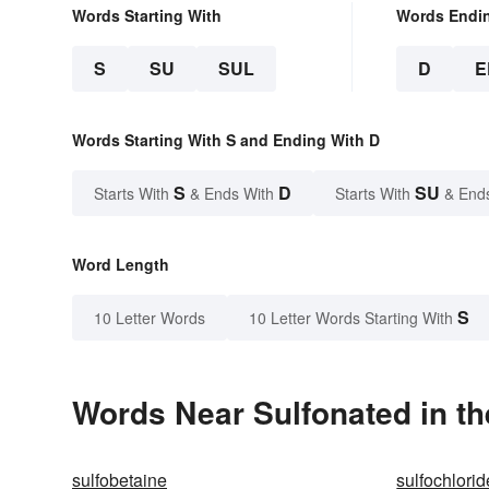
Words Starting With
Words Endi
S
SU
SUL
D
E
Words Starting With S and Ending With D
S
D
SU
Starts With
& Ends With
Starts With
& End
Word Length
S
10 Letter Words
10 Letter Words Starting With
Words Near Sulfonated in th
sulfobetaine
sulfochlorid