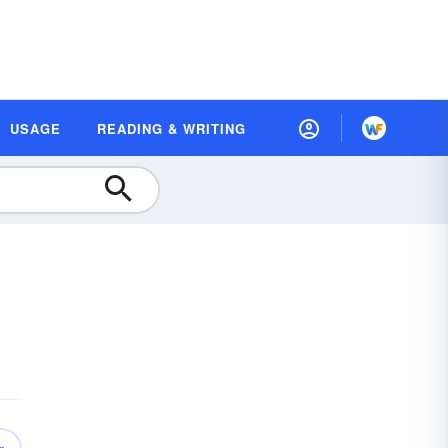
USAGE
READING & WRITING