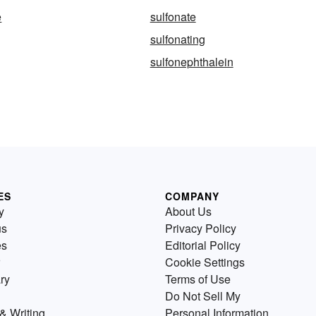
e
sulfonate
sulfonating
sulfonephthalein
ES
COMPANY
y
About Us
us
Privacy Policy
es
Editorial Policy
Cookie Settings
ry
Terms of Use
Do Not Sell My
& Writing
Personal Information