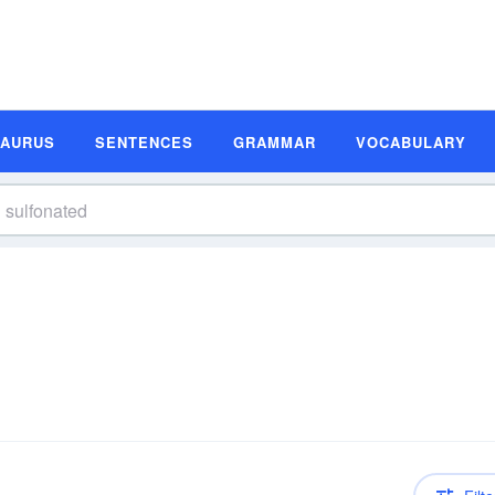
SAURUS
SENTENCES
GRAMMAR
VOCABULARY