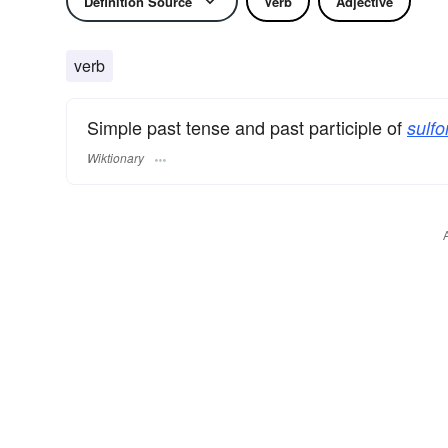
Definition Source
Verb
Adjective
verb
Simple past tense and past participle of
sulfo
Wiktionary