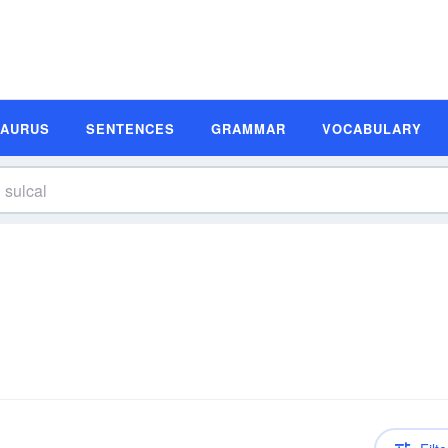
SAURUS
SENTENCES
GRAMMAR
VOCABULARY