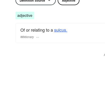
Definition Source
Adjective
adjective
Of or relating to a
sulcus.
Wiktionary