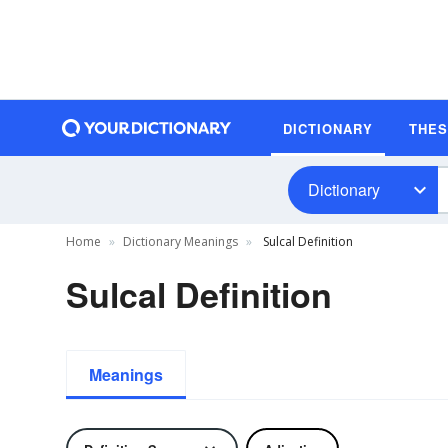
DICTIONARY
THE
Dictionary
Home
Dictionary Meanings
Sulcal Definition
Sulcal Definition
Meanings