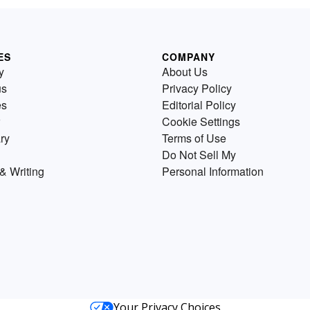
ES
COMPANY
y
About Us
us
Privacy Policy
es
Editorial Policy
Cookie Settings
ry
Terms of Use
Do Not Sell My
& Writing
Personal Information
Your Privacy Choices