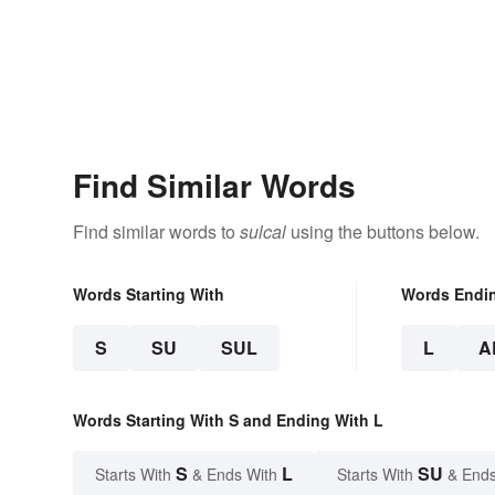
Find Similar Words
Find similar words to
sulcal
using the buttons below.
Words Starting With
Words Endi
S
SU
SUL
L
A
Words Starting With S and Ending With L
S
L
SU
Starts With
& Ends With
Starts With
& Ends