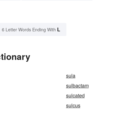
L
6 Letter Words Ending With
ctionary
sula
sulbactam
sulcated
sulcus