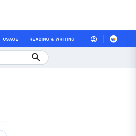
USAGE
READING & WRITING