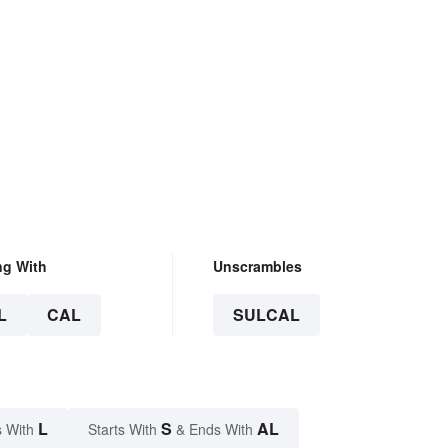
ng With
Unscrambles
L
CAL
SULCAL
L
S
AL
 With
Starts With
& Ends With