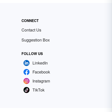
CONNECT
Contact Us
Suggestion Box
FOLLOW US
LinkedIn
Facebook
Instagram
TikTok