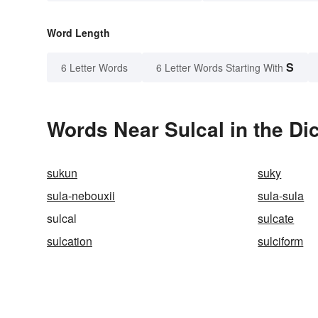
Word Length
S
6 Letter Words
6 Letter Words Starting With
Words Near Sulcal in the Di
sukun
suky
sula-nebouxii
sula-sula
sulcal
sulcate
sulcation
sulciform