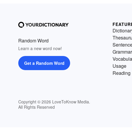
FEATUR
Dictionar
Thesaur
Random Word
Sentenc
Learn a new word now!
Grammar
Vocabula
Get a Random Word
Usage
Reading 
Copyright © 2026 LoveToKnow Media.
All Rights Reserved