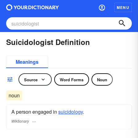
MENU
Suicidologist Definition
Meanings
Source
Word Forms
Noun
noun
A person engaged in
suicidology
.
Wiktionary