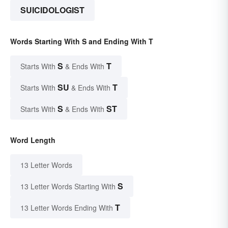
SUICIDOLOGIST
Words Starting With S and Ending With T
S
T
Starts With
& Ends With
SU
T
Starts With
& Ends With
S
ST
Starts With
& Ends With
Word Length
13 Letter Words
S
13 Letter Words Starting With
T
13 Letter Words Ending With