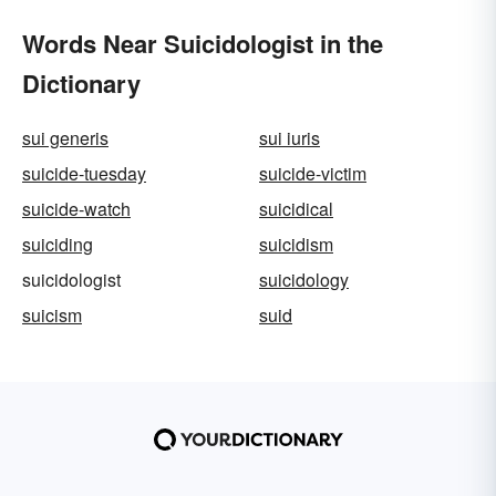
Words Near Suicidologist in the
Dictionary
sui generis
sui iuris
suicide-tuesday
suicide-victim
suicide-watch
suicidical
suiciding
suicidism
suicidologist
suicidology
suicism
suid