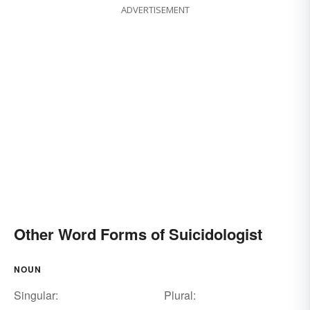
ADVERTISEMENT
Other Word Forms of Suicidologist
NOUN
Singular:
Plural: