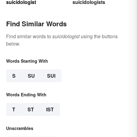
suicidologist
suicidologists
Find Similar Words
Find similar words to
suicidologist
using the buttons
below.
Words Starting With
S
SU
SUI
Words Ending With
T
ST
IST
Unscrambles