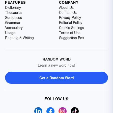
FEATURES
COMPANY
Dictionary
About Us
Thesaurus
Contact Us
Sentences
Privacy Policy
Grammar
Editorial Policy
Vocabulary
Cookie Settings
Usage
Terms of Use
Reading & Writing
Suggestion Box
RANDOM WORD
Learn a new word now!
Get a Random Word
FOLLOW US