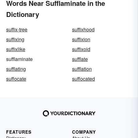
Words Near Sufflaminate in the
Dictionary
suffix-tree
suffixhood
suffixing
suffixion
suffixlike
suffixoid
sufflaminate
sufflate
sufflating
sufflation
suffocate
suffocated
FEATURES
COMPANY