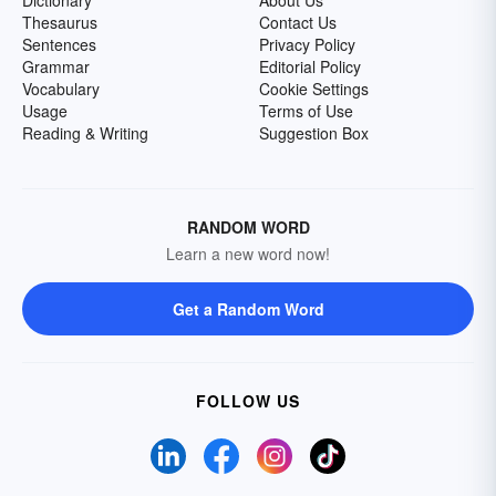
Dictionary
About Us
Thesaurus
Contact Us
Sentences
Privacy Policy
Grammar
Editorial Policy
Vocabulary
Cookie Settings
Usage
Terms of Use
Reading & Writing
Suggestion Box
RANDOM WORD
Learn a new word now!
Get a Random Word
FOLLOW US