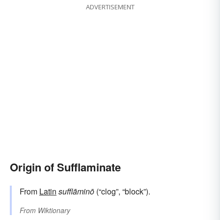
ADVERTISEMENT
Origin of Sufflaminate
From
Latin
sufflāminō
(“clog”, “block”).
From
Wiktionary