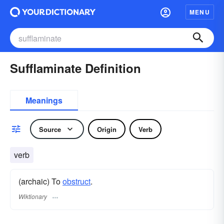
MENU
Sufflaminate Definition
Meanings
Source
Origin
Verb
verb
(archaic) To
obstruct
.
Wiktionary