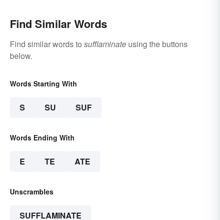
Find Similar Words
Find similar words to
sufflaminate
using the buttons
below.
Words Starting With
S
SU
SUF
Words Ending With
E
TE
ATE
Unscrambles
SUFFLAMINATE