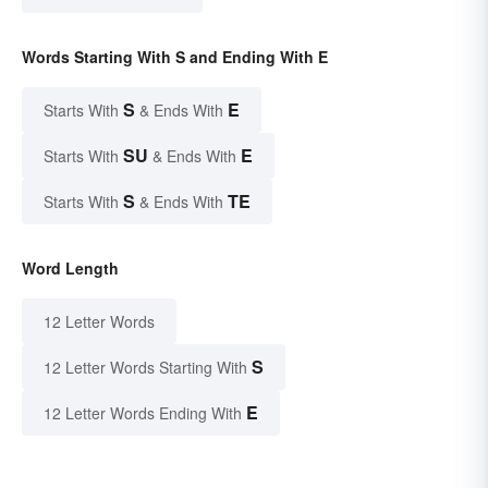
Words Starting With S and Ending With E
S
E
Starts With
& Ends With
SU
E
Starts With
& Ends With
S
TE
Starts With
& Ends With
Word Length
12 Letter Words
S
12 Letter Words Starting With
E
12 Letter Words Ending With