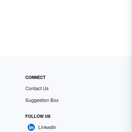
CONNECT
Contact Us
Suggestion Box
FOLLOW US
LinkedIn