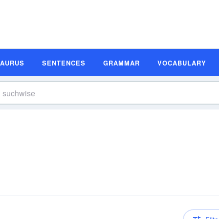
SAURUS
SENTENCES
GRAMMAR
VOCABULARY