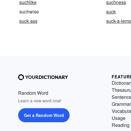
suchlike
suchness
suchwise
suck
suck ass
suck-a-lem
FEATUR
Dictionar
Thesaur
Random Word
Sentenc
Learn a new word now!
Grammar
Vocabula
Get a Random Word
Usage
Reading 