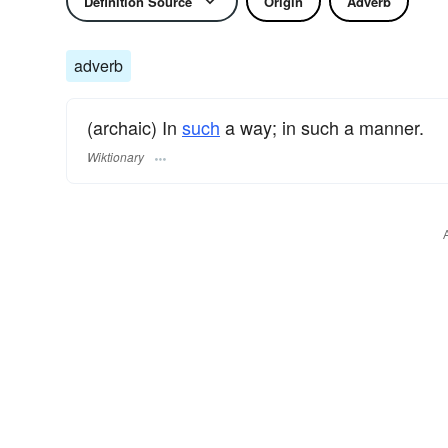
Definition Source
Origin
Adverb
adverb
(archaic) In
such
a way; in such a manner.
Wiktionary