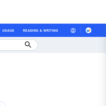
USAGE
READING & WRITING