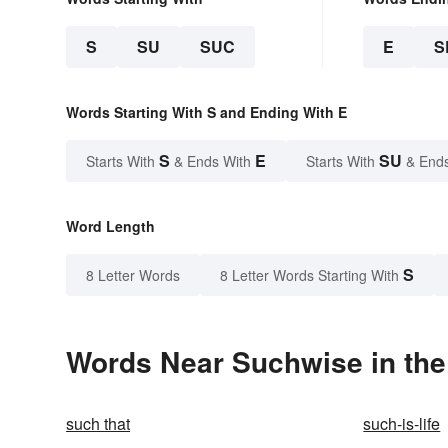
S
SU
SUC
E
S
Words Starting With S and Ending With E
S
E
SU
Starts With
& Ends With
Starts With
& End
Word Length
S
8 Letter Words
8 Letter Words Starting With
Words Near Suchwise in the
such that
such-is-life