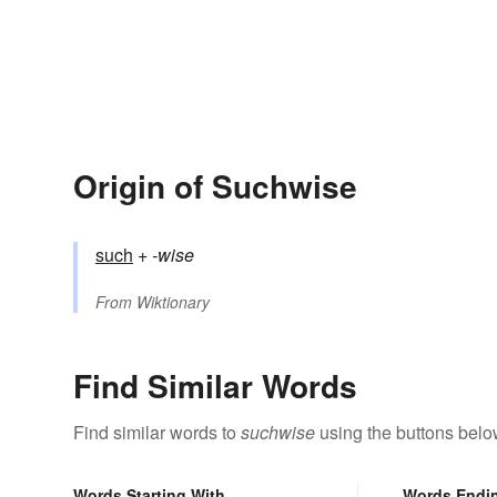
Origin of Suchwise
such
+‎
-wise
From
Wiktionary
Find Similar Words
Find similar words to
suchwise
using the buttons belo
Words Starting With
Words Endi