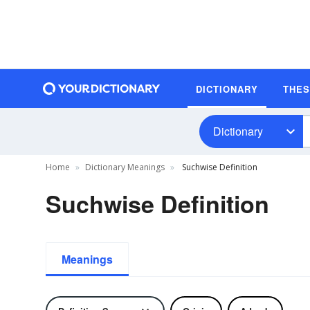
DICTIONARY
THE
Dictionary
Home
Dictionary Meanings
Suchwise Definition
Suchwise Definition
Meanings