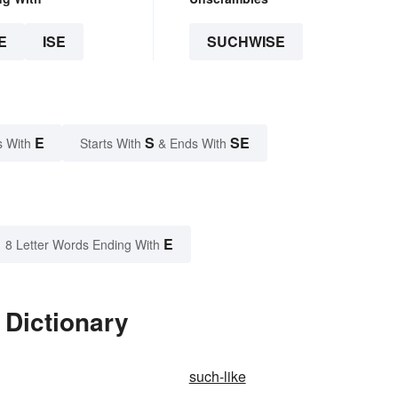
E
ISE
SUCHWISE
E
S
SE
s With
Starts With
& Ends With
E
8 Letter Words Ending With
 Dictionary
such-like