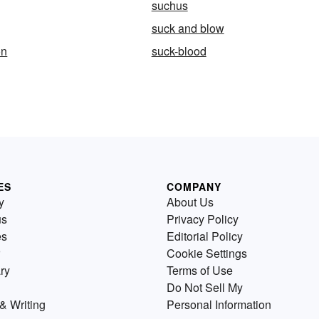
suchus
suck and blow
on
suck-blood
ES
COMPANY
y
About Us
us
Privacy Policy
es
Editorial Policy
Cookie Settings
ry
Terms of Use
Do Not Sell My
& Writing
Personal Information