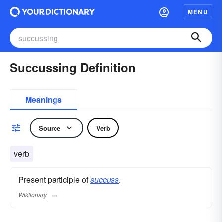
MENU
Succussing Definition
Meanings
Source
Verb
verb
Present participle of
succuss
.
Wiktionary