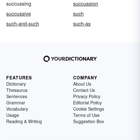
succussing
succussion
succussive
such
such-and-such
such-as
FEATURES
COMPANY
Dictionary
About Us
Thesaurus
Contact Us
Sentences
Privacy Policy
Grammar
Editorial Policy
Vocabulary
Cookie Settings
Usage
Terms of Use
Reading & Writing
Suggestion Box