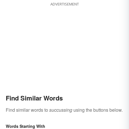
ADVERTISEMENT
Find Similar Words
Find similar words to
succussing
using the buttons below.
Words Starting With