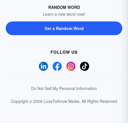
RANDOM WORD
Learn a new word now!
Get a Random Word
FOLLOW US
Do Not Sell My Personal Information
Copyright © 2026 LoveToKnow Media.
All Rights Reserved