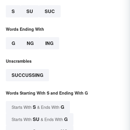
S
SU
SUC
Words Ending With
G
NG
ING
Unscrambles
SUCCUSSING
Words Starting With S and Ending With G
S
G
Starts With
& Ends With
SU
G
Starts With
& Ends With