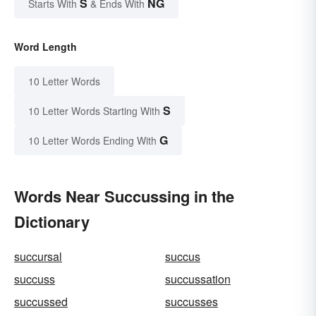
S
NG
Starts With
& Ends With
Word Length
10 Letter Words
S
10 Letter Words Starting With
G
10 Letter Words Ending With
Words Near Succussing in the
Dictionary
succursal
succus
succuss
succussation
succussed
succusses