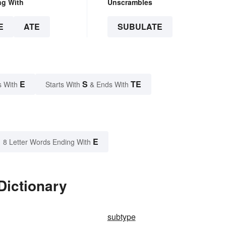
ng With
Unscrambles
E
ATE
SUBULATE
E
S
TE
s With
Starts With
& Ends With
E
8 Letter Words Ending With
Dictionary
subtype