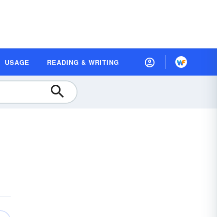
USAGE
READING & WRITING