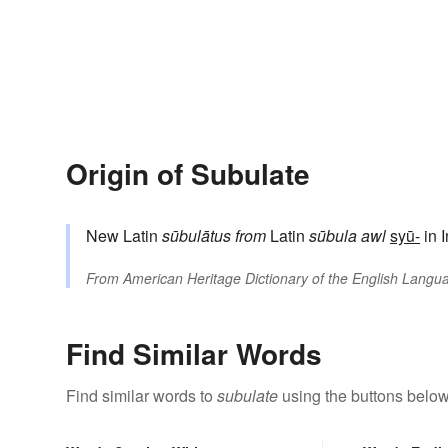
Origin of Subulate
New Latin
sūbulātus
from
Latin
sūbula
awl
syū-
in 
From
American Heritage Dictionary of the English Langua
Find Similar Words
Find similar words to
subulate
using the buttons below