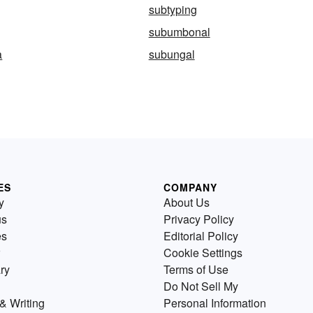
subtyping
subumbonal
a
subungal
ES
COMPANY
y
About Us
us
Privacy Policy
es
Editorial Policy
Cookie Settings
ry
Terms of Use
Do Not Sell My
& Writing
Personal Information