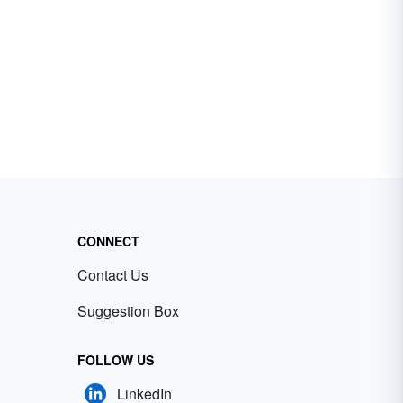
CONNECT
Contact Us
Suggestion Box
FOLLOW US
LinkedIn