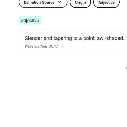
Definition Source
Origin
Adjective
adjective
Slender and tapering to a point; awl-shaped.
Webster's New World