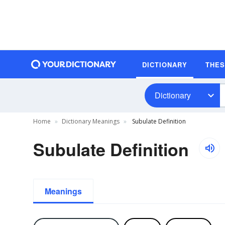
DICTIONARY
THE
Dictionary
Home
Dictionary Meanings
Subulate Definition
Subulate Definition
Meanings