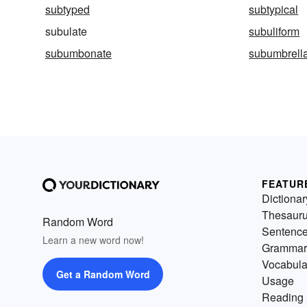
subtyped
subtypical
subulate
subuliform
subumbonate
subumbrell
FEATUR
Dictionar
Thesaur
Random Word
Sentenc
Learn a new word now!
Grammar
Vocabula
Get a Random Word
Usage
Reading 