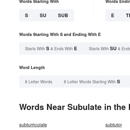
Words Starting With
Words Endi
S
SU
SUB
E
T
Words Starting With S and Ending With E
S
E
SU
Starts With
& Ends With
Starts With
& End
Word Length
S
8 Letter Words
8 Letter Words Starting With
Words Near Subulate in the 
subturriculate
subtutor