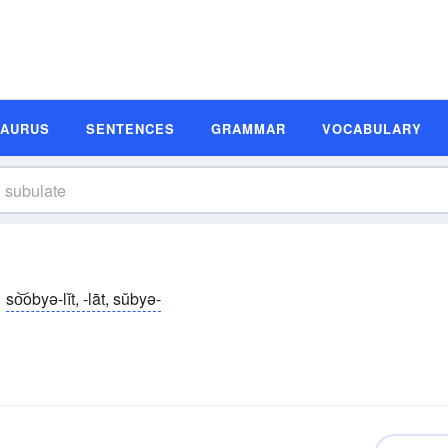
SAURUS
SENTENCES
GRAMMAR
VOCABULARY
so͝obyə-lĭt, -lāt, sŭbyə-