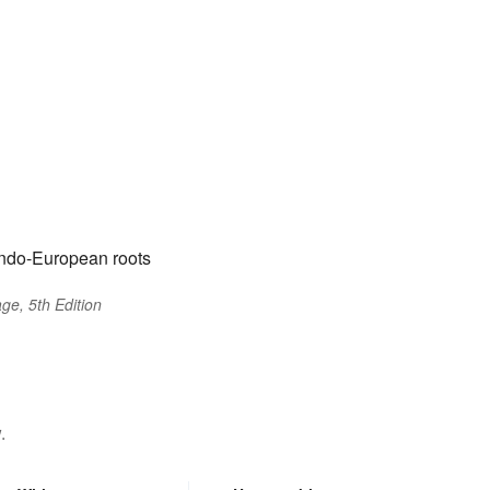
Indo-European roots
ge, 5th Edition
.