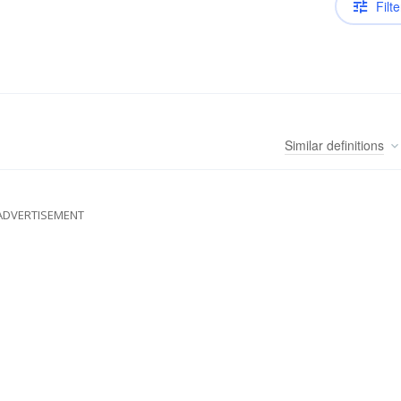
Filte
Similar
definitions
ADVERTISEMENT