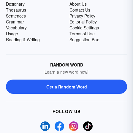
Dictionary
About Us
Thesaurus
Contact Us
Sentences
Privacy Policy
Grammar
Editorial Policy
Vocabulary
Cookie Settings
Usage
Terms of Use
Reading & Writing
Suggestion Box
RANDOM WORD
Learn a new word now!
Get a Random Word
FOLLOW US