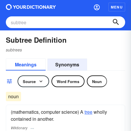
MENU
Subtree Definition
subtrees
Meanings
Synonyms
Source
Word Forms
Noun
noun
(mathematics, computer science) A
tree
wholly
contained in another.
Wiktionary