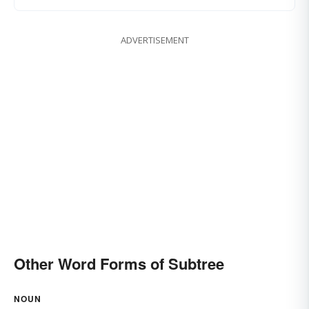
ADVERTISEMENT
Other Word Forms of Subtree
NOUN