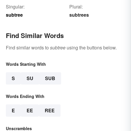
Singular:
Plural:
subtree
subtrees
Find Similar Words
Find similar words to
subtree
using the buttons below.
Words Starting With
S
SU
SUB
Words Ending With
E
EE
REE
Unscrambles