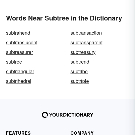
Words Near Subtree in the Dictionary
subtrahend
subtransaction
subtranslucent
subtransparent
subtreasurer
subtreasury
subtree
subtrend
subtriangular
subtribe
subtrihedral
subtriple
FEATURES
COMPANY