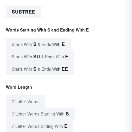
SUBTREE
Words Starting With S and Ending With E
S
E
Starts With
& Ends With
SU
E
Starts With
& Ends With
S
EE
Starts With
& Ends With
Word Length
7 Letter Words
S
7 Letter Words Starting With
E
7 Letter Words Ending With