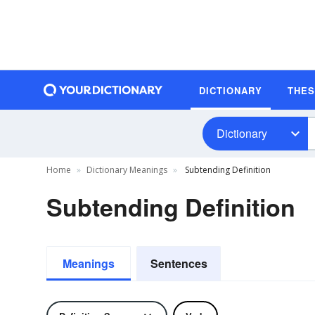
DICTIONARY
THE
Dictionary
Home
Dictionary Meanings
Subtending Definition
Subtending Definition
Meanings
Sentences