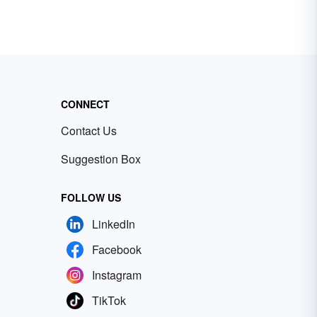
CONNECT
Contact Us
Suggestion Box
FOLLOW US
LinkedIn
Facebook
Instagram
TikTok