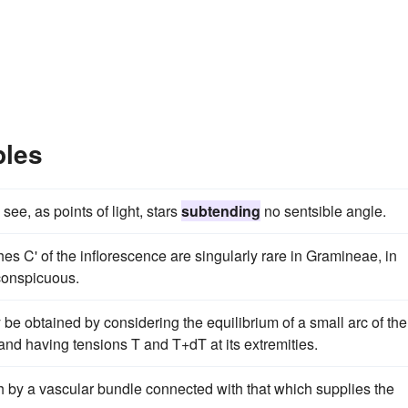
ples
see, as points of light, stars
subtending
no sentsible angle.
es C' of the inflorescence are singularly rare in Gramineae, in
conspicuous.
y be obtained by considering the equilibrium of a small arc of the
and having tensions T and T+dT at its extremities.
h by a vascular bundle connected with that which supplies the