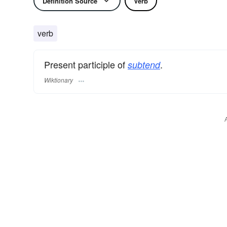
Definition Source
Verb
verb
Present participle of
.
subtend
Wiktionary