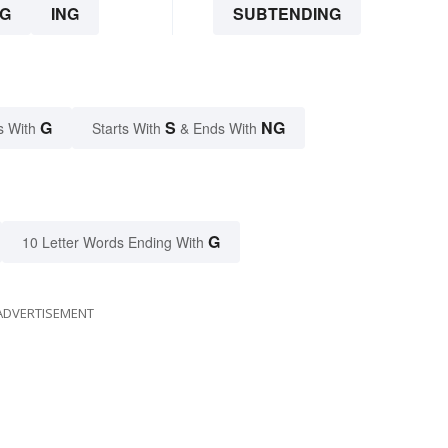
G
ING
SUBTENDING
G
S
NG
s With
Starts With
& Ends With
G
10 Letter Words Ending With
ADVERTISEMENT