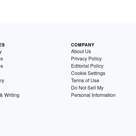
ES
COMPANY
y
About Us
us
Privacy Policy
es
Editorial Policy
Cookie Settings
ry
Terms of Use
Do Not Sell My
& Writing
Personal Information