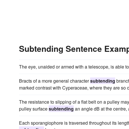
Subtending Sentence Exam
The eye, unaided or armed with a telescope, is able to 
Bracts of a more general character
subtending
branch
marked contrast with Cyperaceae, where they are so 
The resistance to slipping of a flat belt on a pulley ma
pulley surface
subtending
an angle dB at the centre, 
Each sporangiophore is traversed throughout its lengt