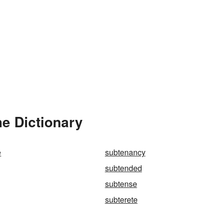
e Dictionary
e
subtenancy
subtended
subtense
subterete