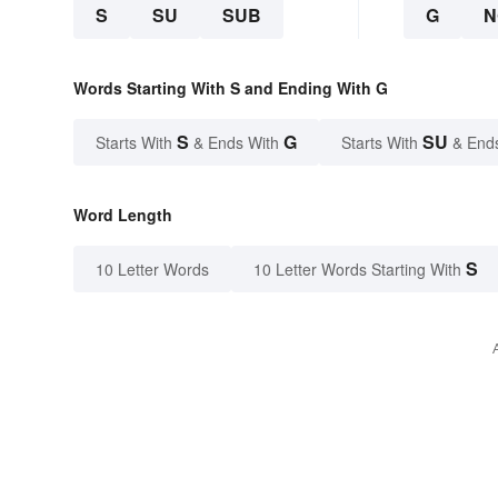
S
SU
SUB
G
N
Words Starting With S and Ending With G
S
G
SU
Starts With
& Ends With
Starts With
& End
Word Length
S
10 Letter Words
10 Letter Words Starting With