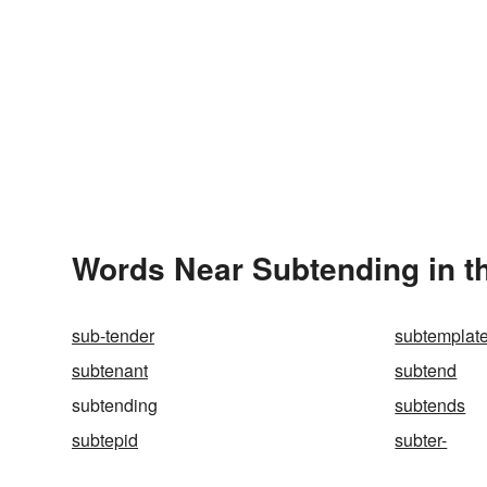
Words Near Subtending in th
sub-tender
subtemplat
subtenant
subtend
subtending
subtends
subtepid
subter-