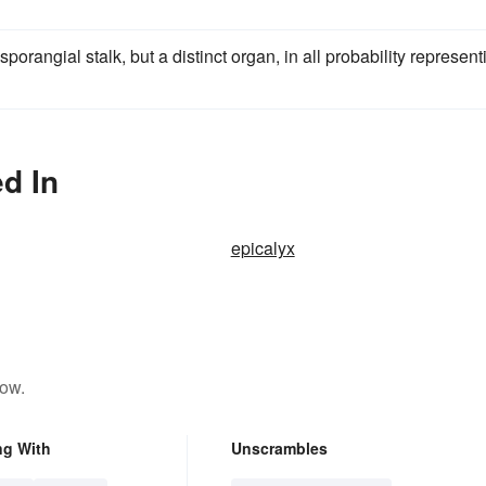
porangial stalk, but a distinct organ, in all probability represent
d In
epicalyx
low.
ng With
Unscrambles