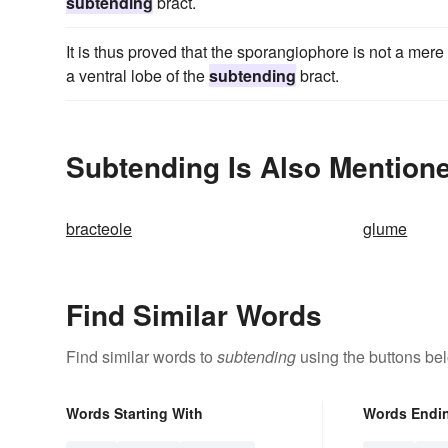
subtending
bract.
It is thus proved that the sporangiophore is not a mere s
a ventral lobe of the
subtending
bract.
Subtending Is Also Mentione
bracteole
glume
Find Similar Words
Find similar words to
subtending
using the buttons be
Words Starting With
Words Endi