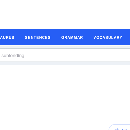
SAURUS
SENTENCES
GRAMMAR
VOCABULARY