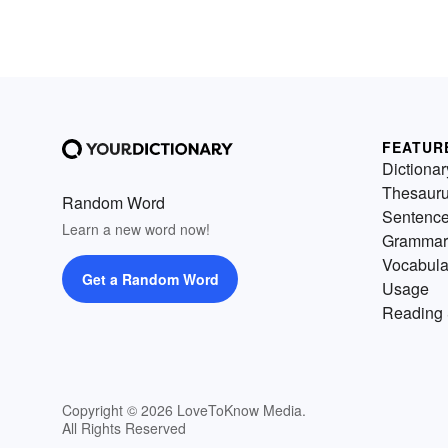
FEATUR
Dictionar
Thesaur
Random Word
Sentenc
Learn a new word now!
Grammar
Vocabula
Get a Random Word
Usage
Reading 
Copyright © 2026 LoveToKnow Media.
All Rights Reserved