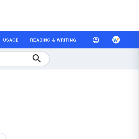
USAGE
READING & WRITING