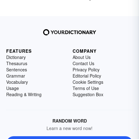
FEATURES
COMPANY
Dictionary
About Us
Thesaurus
Contact Us
Sentences
Privacy Policy
Grammar
Editorial Policy
Vocabulary
Cookie Settings
Usage
Terms of Use
Reading & Writing
Suggestion Box
RANDOM WORD
Learn a new word now!