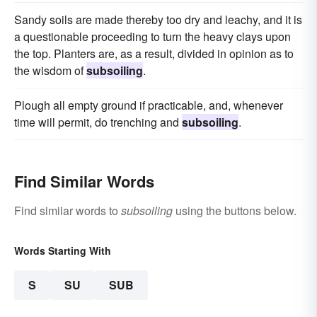
Sandy soils are made thereby too dry and leachy, and it is
a questionable proceeding to turn the heavy clays upon
the top. Planters are, as a result, divided in opinion as to
the wisdom of
subsoiling
.
Plough all empty ground if practicable, and, whenever
time will permit, do trenching and
subsoiling
.
Find Similar Words
Find similar words to
subsoiling
using the buttons below.
Words Starting With
S
SU
SUB