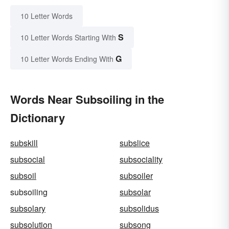
10 Letter Words
S
10 Letter Words Starting With
G
10 Letter Words Ending With
Words Near Subsoiling in the
Dictionary
subskill
subslice
subsocial
subsociality
subsoil
subsoiler
subsoiling
subsolar
subsolary
subsolidus
subsolution
subsong