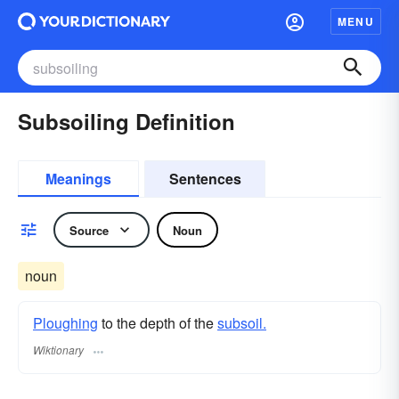
MENU
Subsoiling Definition
Meanings
Sentences
Source
Noun
noun
Ploughing
to the depth of the
subsoil.
Wiktionary