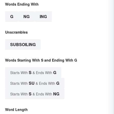
Words Ending With
G
NG
ING
Unscrambles
SUBSOILING
Words Starting With S and Ending With G
S
G
Starts With
& Ends With
SU
G
Starts With
& Ends With
S
NG
Starts With
& Ends With
Word Length