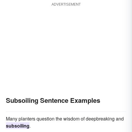
ADVERTISEMENT
Subsoiling Sentence Examples
Many planters question the wisdom of deepbreaking and
subsoiling
.