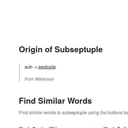
Origin of Subseptuple
sub-
+‎
septuple
From
Wiktionary
Find Similar Words
Find similar words to
subseptuple
using the buttons b