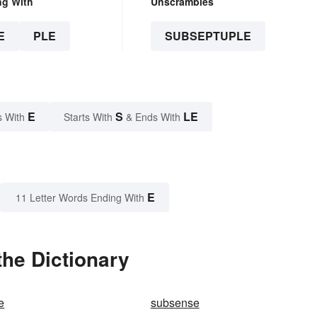
ng With
Unscrambles
E
PLE
SUBSEPTUPLE
E
S
LE
s With
Starts With
& Ends With
E
11 Letter Words Ending With
he Dictionary
e
subsense