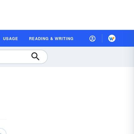
USAGE
READING & WRITING