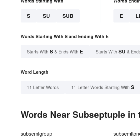
Words Starting With
Words Endi
S
SU
SUB
E
L
Words Starting With S and Ending With E
S
E
SU
Starts With
& Ends With
Starts With
& End
Word Length
S
11 Letter Words
11 Letter Words Starting With
Words Near Subseptuple in t
subsemigroup
subsemiton