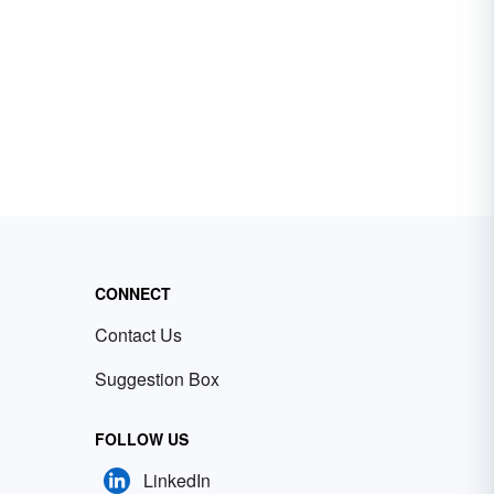
CONNECT
Contact Us
Suggestion Box
FOLLOW US
LinkedIn