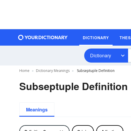
DICTIONARY
THE
Dictionary
Home
Dictionary Meanings
Subseptuple Definition
Subseptuple Definition
Meanings