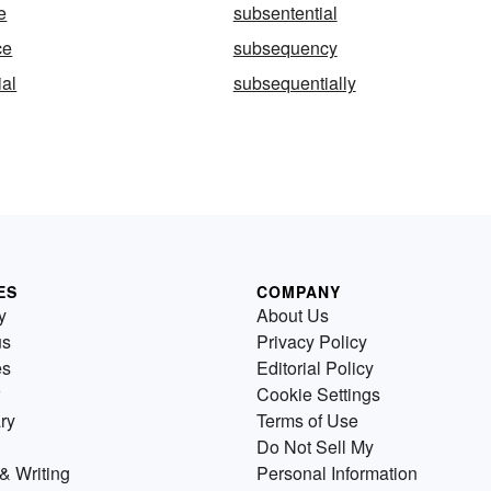
e
subsentential
ce
subsequency
al
subsequentially
ES
COMPANY
y
About Us
us
Privacy Policy
es
Editorial Policy
Cookie Settings
ry
Terms of Use
Do Not Sell My
& Writing
Personal Information