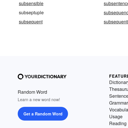
subsensible
subsentenc
subseptuple
subsequen
subsequent
subsequenti
FEATUR
Dictionar
Thesaur
Random Word
Sentenc
Learn a new word now!
Grammar
Vocabula
Get a Random Word
Usage
Reading 