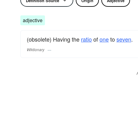
Definition Source
Origin
Adjective
adjective
(obsolete) Having the
ratio
of
one
to
seven
.
Wiktionary