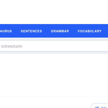
SAURUS
SENTENCES
GRAMMAR
VOCABULARY