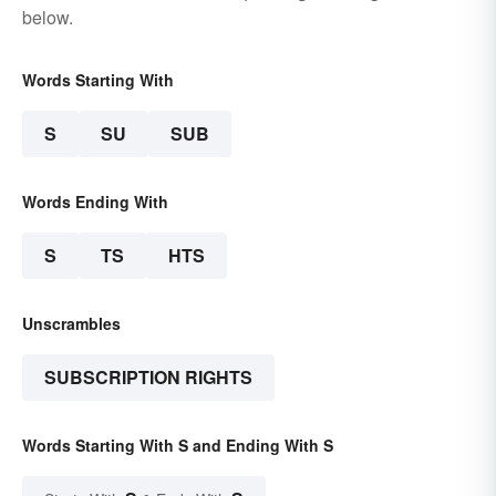
below.
Words Starting With
S
SU
SUB
Words Ending With
S
TS
HTS
Unscrambles
SUBSCRIPTION RIGHTS
Words Starting With S and Ending With S