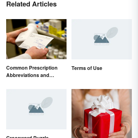
Related Articles
Common Prescription
Terms of Use
Abbreviations and
Meanings
Crossword Puzzle