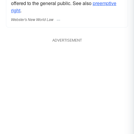
offered to the general public. See also
preemptive
right
.
Webster's New World Law
ADVERTISEMENT