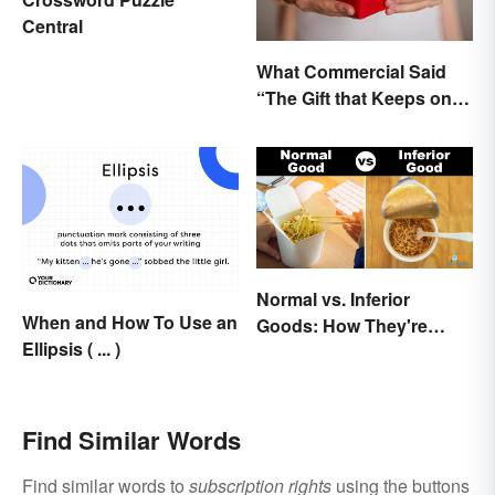
Central
What Commercial Said
“The Gift that Keeps on
Giving”?
Normal vs. Inferior
When and How To Use an
Goods: How They're
Ellipsis ( ... )
Different (and Similar)
Find Similar Words
Find similar words to
subscription rights
using the buttons