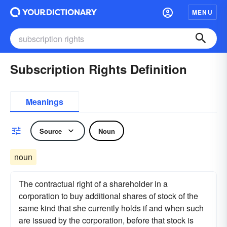
MENU
Subscription Rights Definition
Meanings
Source
Noun
noun
The contractual right of a shareholder in a
corporation to buy additional shares of stock of the
same kind that she currently holds if and when such
are issued by the corporation, before that stock is