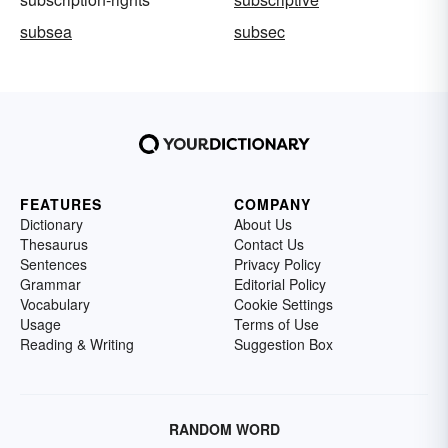
subsea
subsec
FEATURES
COMPANY
Dictionary
About Us
Thesaurus
Contact Us
Sentences
Privacy Policy
Grammar
Editorial Policy
Vocabulary
Cookie Settings
Usage
Terms of Use
Reading & Writing
Suggestion Box
RANDOM WORD