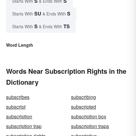
S
S
Starts With
& Ends With
SU
S
Starts With
& Ends With
S
TS
Starts With
& Ends With
Word Length
Words Near Subscription Rights in the
Dictionary
subscribes
subscribing
subscript
subscripted
subscription
subscription box
subscription trap
subscription traps
subscription-rights
subscriptive