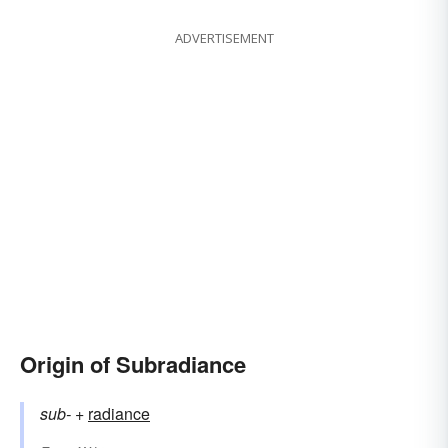
ADVERTISEMENT
Origin of Subradiance
sub-
+‎
radiance