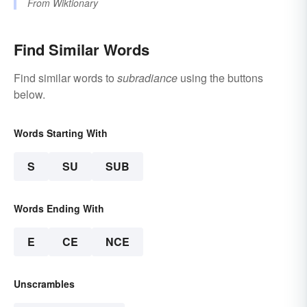
From
Wiktionary
Find Similar Words
Find similar words to
subradiance
using the buttons
below.
Words Starting With
S
SU
SUB
Words Ending With
E
CE
NCE
Unscrambles