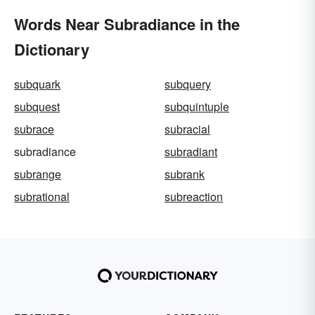
Words Near Subradiance in the
Dictionary
subquark
subquery
subquest
subquintuple
subrace
subracial
subradiance
subradiant
subrange
subrank
subrational
subreaction