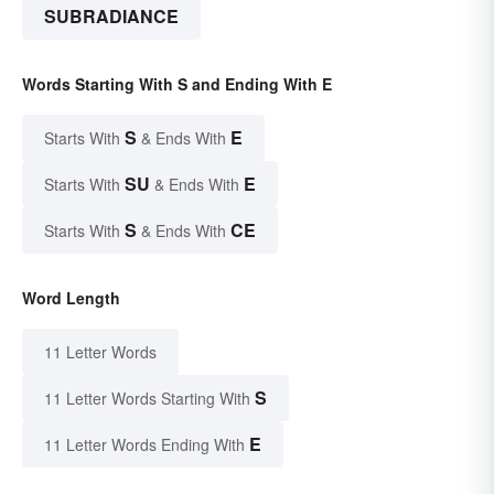
SUBRADIANCE
Words Starting With S and Ending With E
S
E
Starts With
& Ends With
SU
E
Starts With
& Ends With
S
CE
Starts With
& Ends With
Word Length
11 Letter Words
S
11 Letter Words Starting With
E
11 Letter Words Ending With