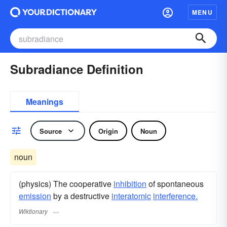
MENU
Subradiance Definition
Meanings
Source
Origin
Noun
noun
(physics) The cooperative
inhibition
of spontaneous
emission
by a destructive
interatomic
interference.
Wiktionary