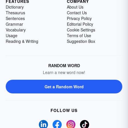
FEATURES
COMPANY
Dictionary
About Us
Thesaurus
Contact Us
Sentences
Privacy Policy
Grammar
Editorial Policy
Vocabulary
Cookie Settings
Usage
Terms of Use
Reading & Writing
Suggestion Box
RANDOM WORD
Learn a new word now!
Get a Random Word
FOLLOW US