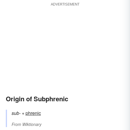
ADVERTISEMENT
Origin of Subphrenic
sub-
+‎
phrenic
From
Wiktionary