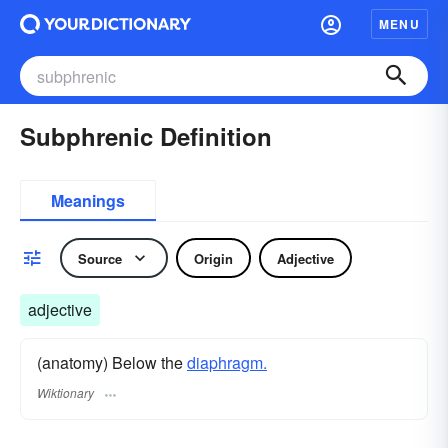
MENU
Subphrenic Definition
Meanings
Source
Origin
Adjective
adjective
(anatomy) Below the
diaphragm.
Wiktionary