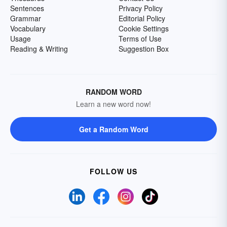
Sentences
Privacy Policy
Grammar
Editorial Policy
Vocabulary
Cookie Settings
Usage
Terms of Use
Reading & Writing
Suggestion Box
RANDOM WORD
Learn a new word now!
Get a Random Word
FOLLOW US