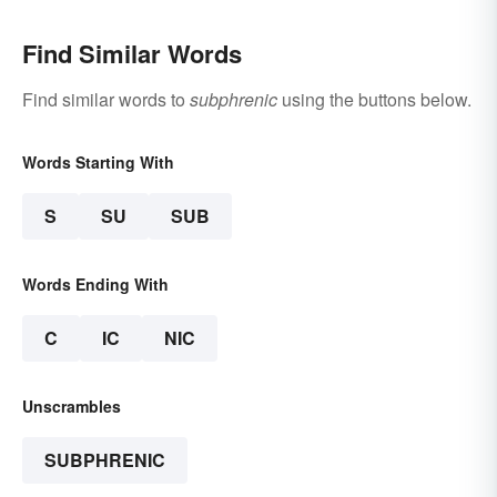
Find Similar Words
Find similar words to
subphrenic
using the buttons below.
Words Starting With
S
SU
SUB
Words Ending With
C
IC
NIC
Unscrambles
SUBPHRENIC