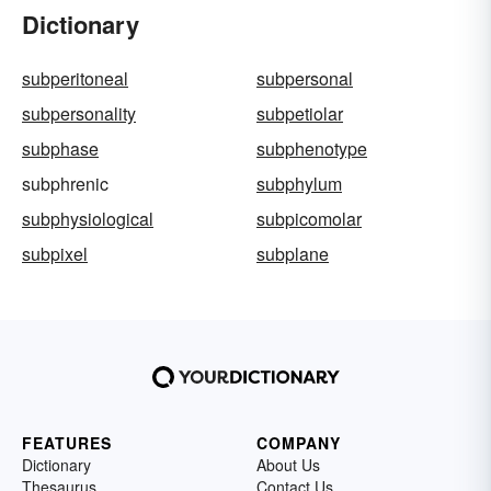
Dictionary
subperitoneal
subpersonal
subpersonality
subpetiolar
subphase
subphenotype
subphrenic
subphylum
subphysiological
subpicomolar
subpixel
subplane
FEATURES
COMPANY
Dictionary
About Us
Thesaurus
Contact Us