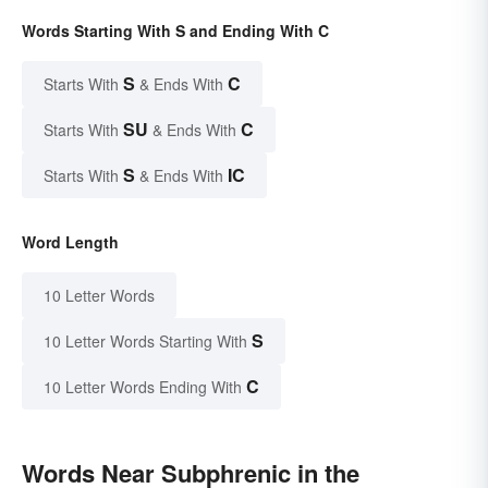
Words Starting With S and Ending With C
S
C
Starts With
& Ends With
SU
C
Starts With
& Ends With
S
IC
Starts With
& Ends With
Word Length
10 Letter Words
S
10 Letter Words Starting With
C
10 Letter Words Ending With
Words Near Subphrenic in the