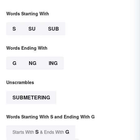
Words Starting With
S
SU
SUB
Words Ending With
G
NG
ING
Unscrambles
SUBMETERING
Words Starting With S and Ending With G
S
G
Starts With
& Ends With