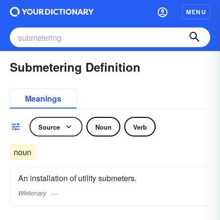
MENU
Submetering Definition
Meanings
Source
Noun
Verb
noun
An installation of utility submeters.
Wiktionary