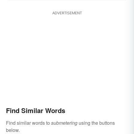
ADVERTISEMENT
Find Similar Words
Find similar words to
submetering
using the buttons
below.