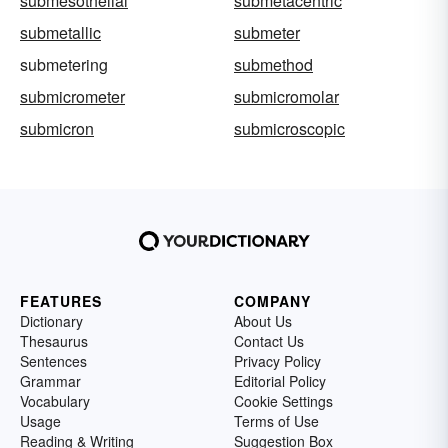
submesothelial
submetacentric
submetallic
submeter
submetering
submethod
submicrometer
submicromolar
submicron
submicroscopic
FEATURES
COMPANY
Dictionary
About Us
Thesaurus
Contact Us
Sentences
Privacy Policy
Grammar
Editorial Policy
Vocabulary
Cookie Settings
Usage
Terms of Use
Reading & Writing
Suggestion Box