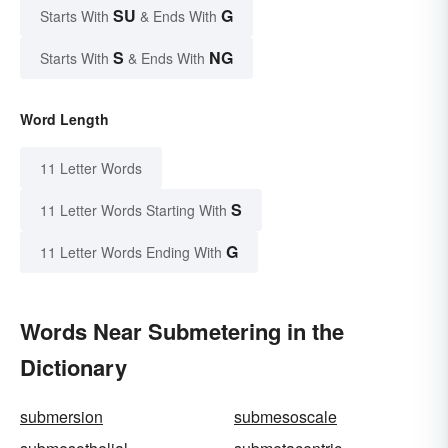
SU
G
Starts With
& Ends With
S
NG
Starts With
& Ends With
Word Length
11 Letter Words
S
11 Letter Words Starting With
G
11 Letter Words Ending With
Words Near Submetering in the
Dictionary
submersion
submesoscale