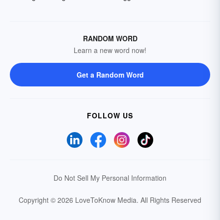
RANDOM WORD
Learn a new word now!
Get a Random Word
FOLLOW US
Do Not Sell My Personal Information
Copyright © 2026 LoveToKnow Media.
All Rights Reserved