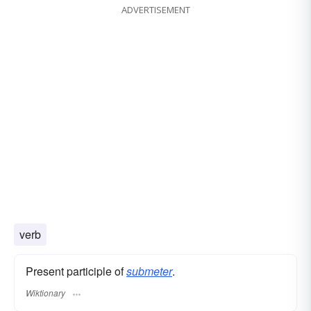
ADVERTISEMENT
verb
Present participle of
submeter
.
Wiktionary