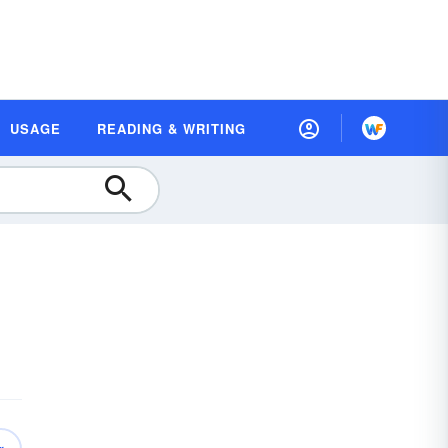
USAGE
READING & WRITING