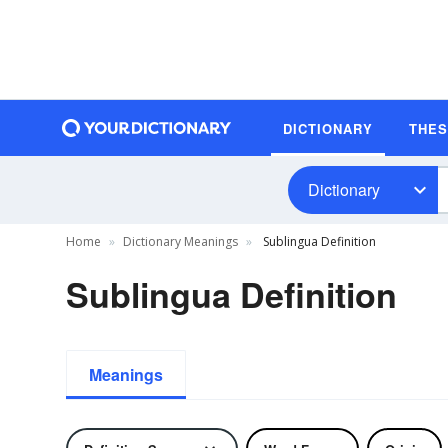
DICTIONARY
THE
Dictionary
Home
Dictionary Meanings
Sublingua Definition
Sublingua Definition
Meanings