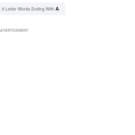
A
9 Letter Words Ending With
ADVERTISEMENT