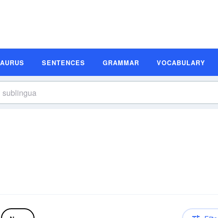
SAURUS
SENTENCES
GRAMMAR
VOCABULARY