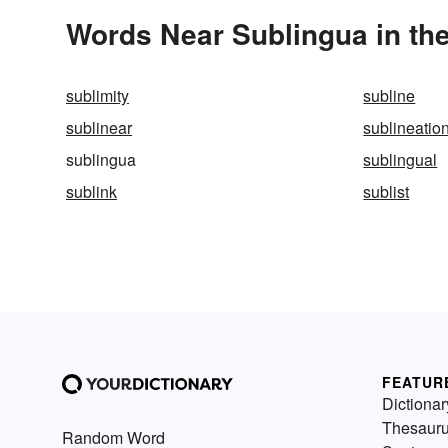
Words Near Sublingua in the
sublimity
subline
sublinear
sublineatio
sublingua
sublingual
sublink
sublist
FEATUR
Dictionar
Thesaur
Random Word