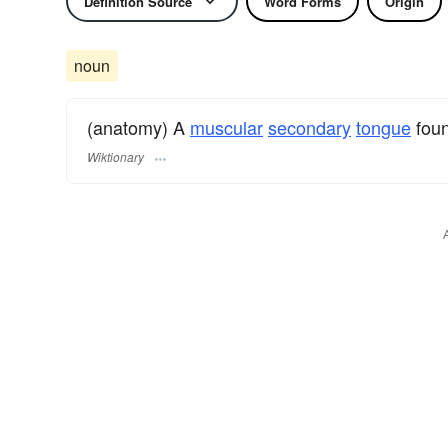
Definition Source
Word Forms
Origin
noun
(anatomy) A
muscular
secondary
tongue
foun
Wiktionary