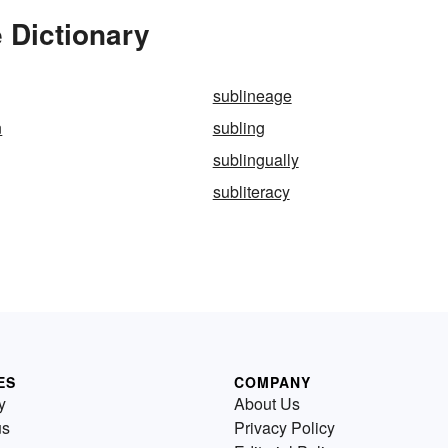
 Dictionary
sublineage
n
subling
sublingually
subliteracy
ES
COMPANY
y
About Us
us
Privacy Policy