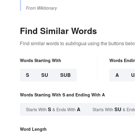
From
Wiktionary
Find Similar Words
Find similar words to
sublingua
using the buttons belo
Words Starting With
Words Endi
S
SU
SUB
A
U
Words Starting With S and Ending With A
S
A
SU
Starts With
& Ends With
Starts With
& End
Word Length