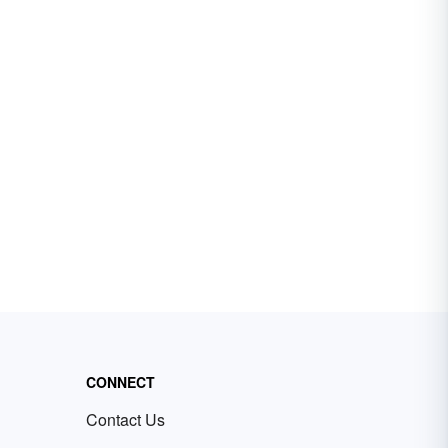
CONNECT
Contact Us