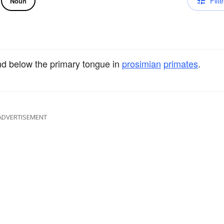
Filte
Noun
d below the primary tongue in
prosimian
primates
.
ADVERTISEMENT