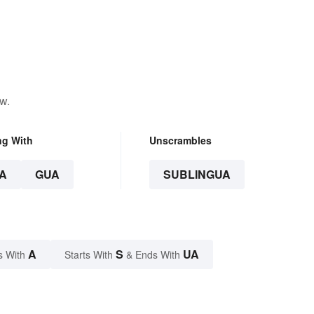
w.
ng With
Unscrambles
A
GUA
SUBLINGUA
A
S
UA
s With
Starts With
& Ends With