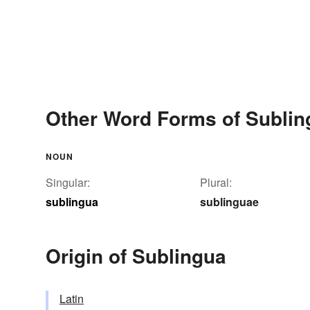
Other Word Forms of Sublin
NOUN
Singular:
Plural:
sublingua
sublinguae
Origin of Sublingua
Latin