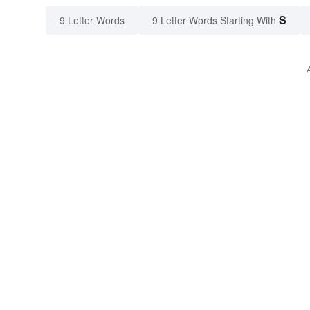
S
9 Letter Words
9 Letter Words Starting With