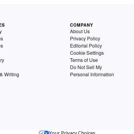
ES
COMPANY
y
About Us
us
Privacy Policy
es
Editorial Policy
Cookie Settings
ry
Terms of Use
Do Not Sell My
& Writing
Personal Information
Your Privacy Choices