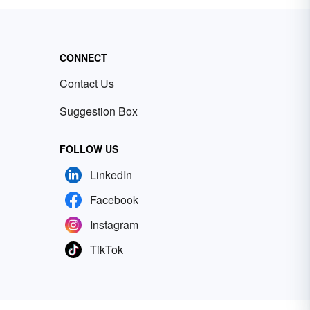
CONNECT
Contact Us
Suggestion Box
FOLLOW US
LinkedIn
Facebook
Instagram
TikTok