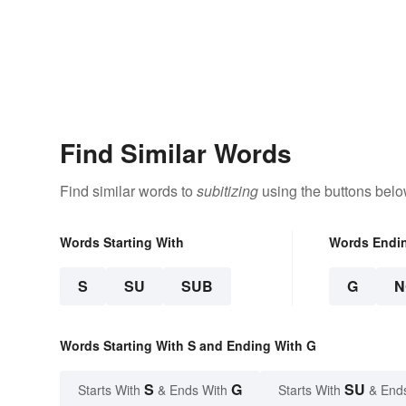
Find Similar Words
Find similar words to
subitizing
using the buttons belo
Words Starting With
Words Endi
S
SU
SUB
G
N
Words Starting With S and Ending With G
S
G
SU
Starts With
& Ends With
Starts With
& End