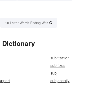
G
10 Letter Words Ending With
 Dictionary
subitization
subitizes
subj
upport
subjacently