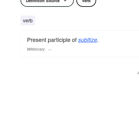
Definition Source
Verb
verb
Present participle of
.
subitize
Wiktionary