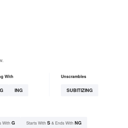
w.
ng With
Unscrambles
G
ING
SUBITIZING
G
S
NG
s With
Starts With
& Ends With