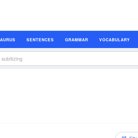
SAURUS
SENTENCES
GRAMMAR
VOCABULARY