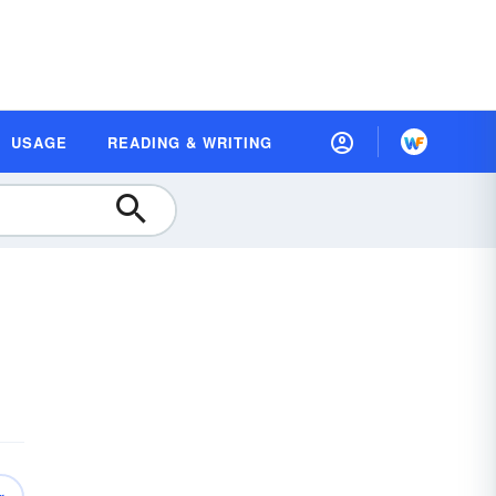
USAGE
READING & WRITING