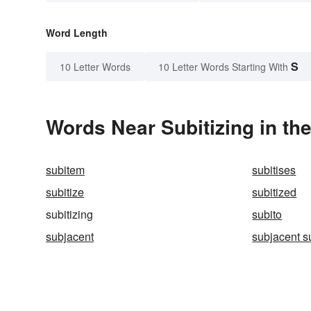
Word Length
S
10 Letter Words
10 Letter Words Starting With
Words Near Subitizing in the
subitem
subitises
subitize
subitized
subitizing
subito
subjacent
subjacent s