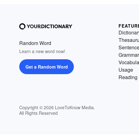
FEATUR
Dictionar
Thesaur
Random Word
Sentenc
Learn a new word now!
Grammar
Vocabula
Get a Random Word
Usage
Reading 
Copyright © 2026 LoveToKnow Media.
All Rights Reserved