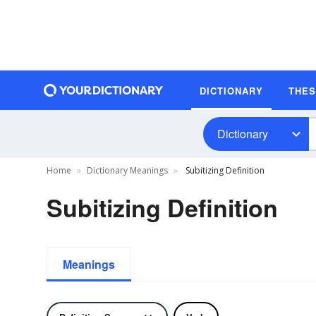
DICTIONARY
THE
Dictionary
Home
Dictionary Meanings
Subitizing Definition
Subitizing Definition
Meanings