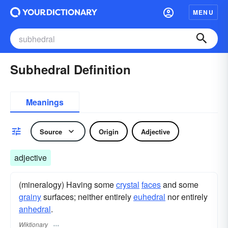
MENU
Subhedral Definition
Meanings
Source
Origin
Adjective
adjective
(mineralogy) Having some
crystal
faces
and some
grainy
surfaces; neither entirely
euhedral
nor entirely
anhedral
.
Wiktionary