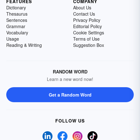
FEATURES
COMPANY
Dictionary
About Us
Thesaurus
Contact Us
Sentences
Privacy Policy
Grammar
Editorial Policy
Vocabulary
Cookie Settings
Usage
Terms of Use
Reading & Writing
Suggestion Box
RANDOM WORD
Learn a new word now!
Get a Random Word
FOLLOW US