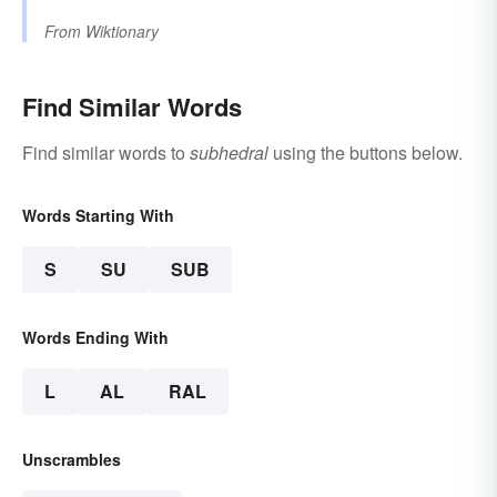
From
Wiktionary
Find Similar Words
Find similar words to
subhedral
using the buttons below.
Words Starting With
S
SU
SUB
Words Ending With
L
AL
RAL
Unscrambles