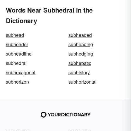
Words Near Subhedral in the
Dictionary
subhead
subheaded
subheader
subheading
subheadline
subhedging
subhedral
subhepatic
subhexagonal
subhistory
subhorizon
subhorizontal