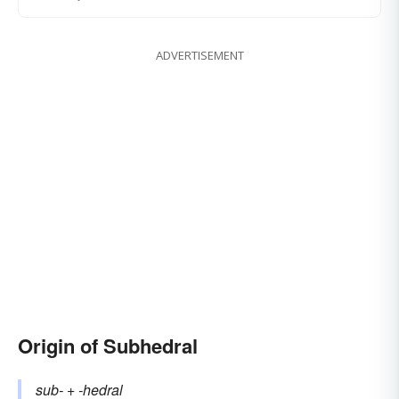
ADVERTISEMENT
Origin of Subhedral
sub-
+‎
-hedral