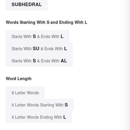
SUBHEDRAL
Words Starting With S and Ending With L
S
L
Starts With
& Ends With
SU
L
Starts With
& Ends With
S
AL
Starts With
& Ends With
Word Length
9 Letter Words
S
9 Letter Words Starting With
L
9 Letter Words Ending With