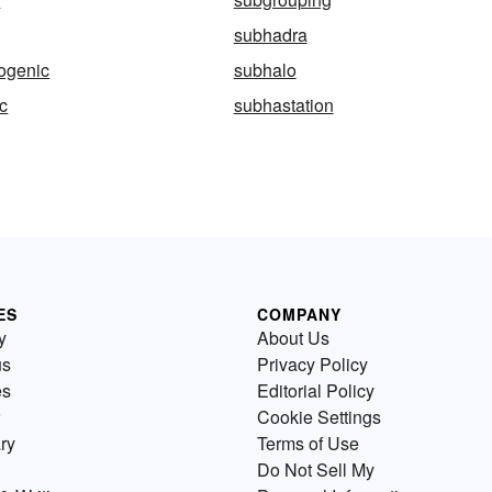
subhadra
ogenic
subhalo
c
subhastation
ES
COMPANY
y
About Us
us
Privacy Policy
es
Editorial Policy
Cookie Settings
ry
Terms of Use
Do Not Sell My