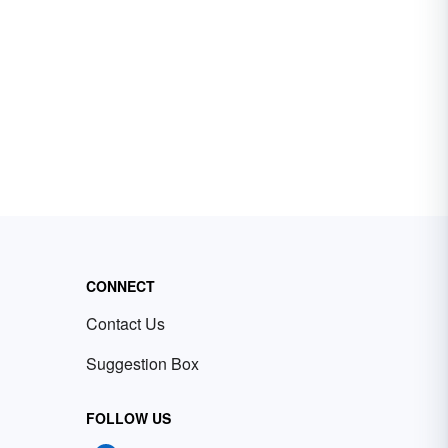
CONNECT
Contact Us
Suggestion Box
FOLLOW US