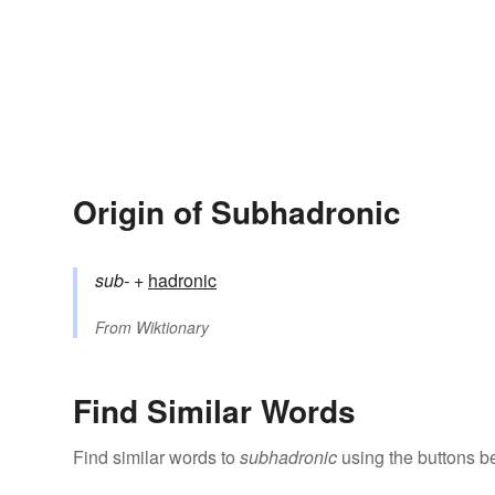
Origin of Subhadronic
sub-
+‎
hadronic
From
Wiktionary
Find Similar Words
Find similar words to
subhadronic
using the buttons b