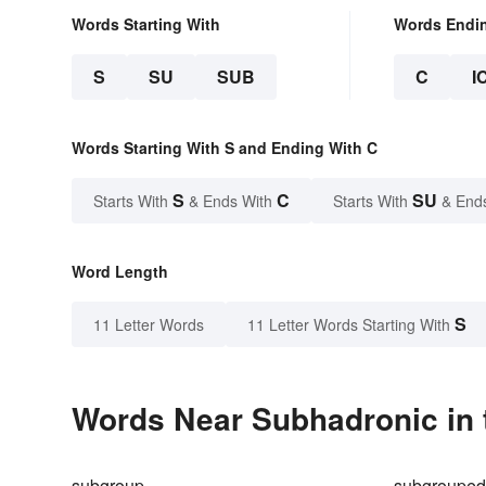
Words Starting With
Words Endi
S
SU
SUB
C
I
Words Starting With S and Ending With C
S
C
SU
Starts With
& Ends With
Starts With
& End
Word Length
S
11 Letter Words
11 Letter Words Starting With
Words Near Subhadronic in 
subgroup
subgroupe