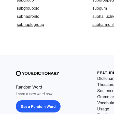
subgroupoid
subgum
subhadronic
subhallucin
subhaplogroup
subharmoni
FEATUR
Dictionar
Thesaur
Random Word
Sentenc
Learn a new word now!
Grammar
Vocabula
Get a Random Word
Usage