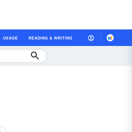
USAGE
READING & WRITING