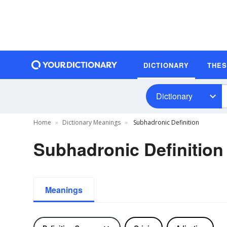
DICTIONARY
THE
Dictionary
Home
Dictionary Meanings
Subhadronic Definition
Subhadronic Definition
Meanings