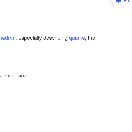
Filte
hadron
; especially describing
quarks
, the
ADVERTISEMENT