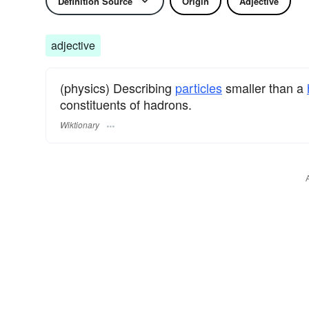
Definition Source
Origin
Adjective
adjective
(physics) Describing
particles
smaller than a
constituents of hadrons.
Wiktionary