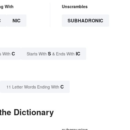
ng With
Unscrambles
C
NIC
SUBHADRONIC
C
S
IC
s With
Starts With
& Ends With
C
11 Letter Words Ending With
the Dictionary
d
subgrouping