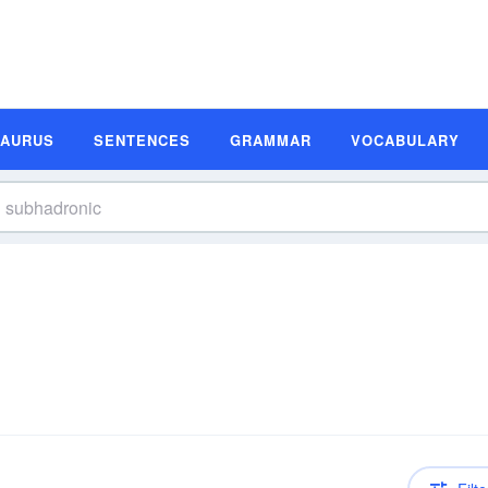
SAURUS
SENTENCES
GRAMMAR
VOCABULARY