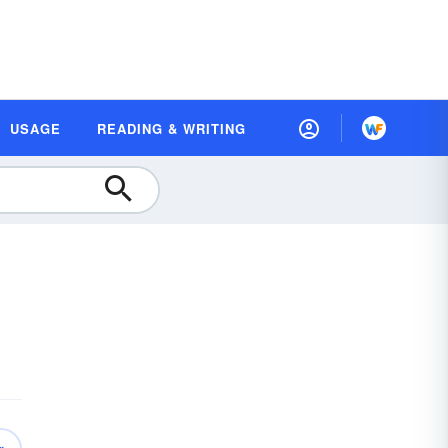
USAGE
READING & WRITING