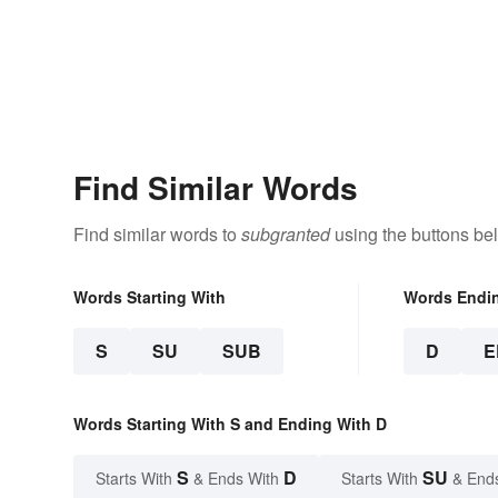
Find Similar Words
Find similar words to
subgranted
using the buttons be
Words Starting With
Words Endi
S
SU
SUB
D
E
Words Starting With S and Ending With D
S
D
SU
Starts With
& Ends With
Starts With
& End