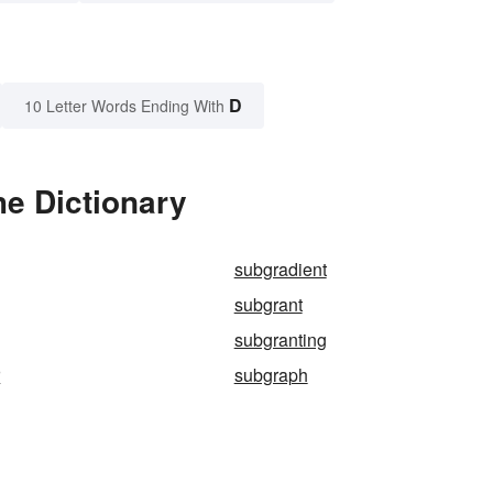
D
10 Letter Words Ending With
he Dictionary
subgradient
subgrant
subgranting
r
subgraph