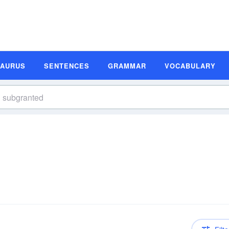
SAURUS
SENTENCES
GRAMMAR
VOCABULARY