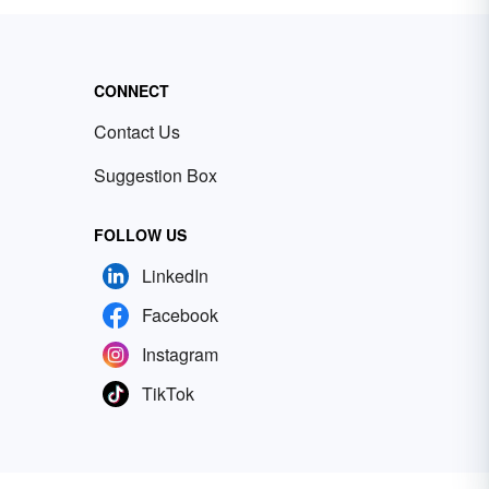
CONNECT
Contact Us
Suggestion Box
FOLLOW US
LinkedIn
Facebook
Instagram
TikTok