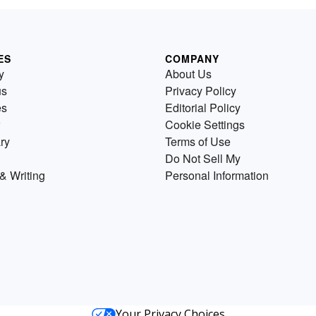
ES
COMPANY
y
About Us
us
Privacy Policy
es
Editorial Policy
Cookie Settings
ry
Terms of Use
Do Not Sell My
& Writing
Personal Information
Your Privacy Choices