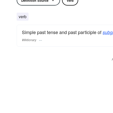
Definition Source
Verb
verb
Simple past tense and past participle of
subg
Wiktionary