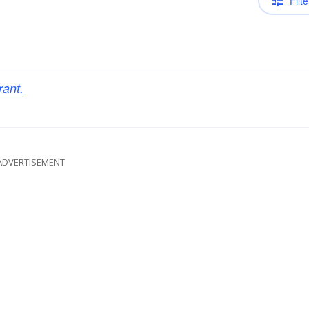
Filte
rant.
ADVERTISEMENT