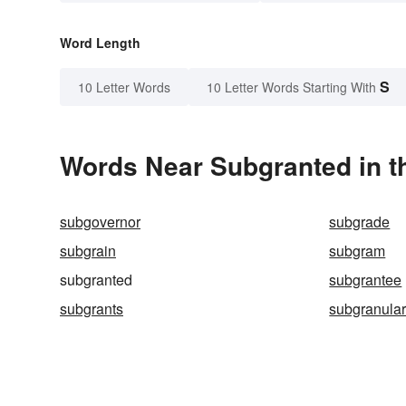
Word Length
S
10 Letter Words
10 Letter Words Starting With
Words Near Subgranted in t
subgovernor
subgrade
subgrain
subgram
subgranted
subgrantee
subgrants
subgranula