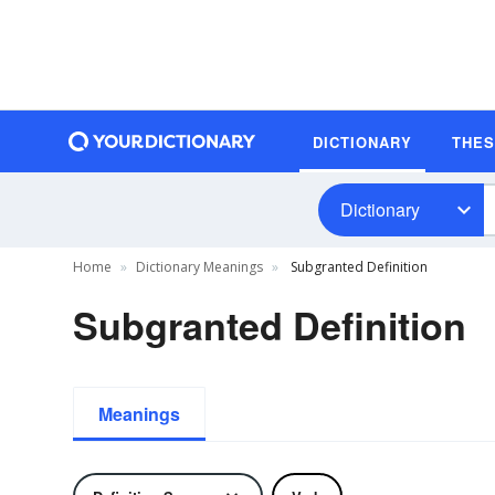
DICTIONARY
THE
Dictionary
Home
Dictionary Meanings
Subgranted Definition
Subgranted Definition
Meanings