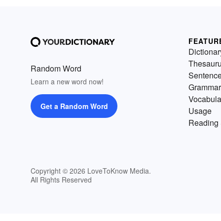
FEATUR
Dictionar
Thesaur
Random Word
Sentenc
Learn a new word now!
Grammar
Vocabula
Get a Random Word
Usage
Reading 
Copyright © 2026 LoveToKnow Media.
All Rights Reserved