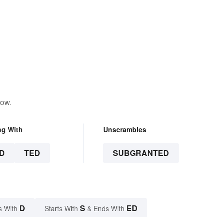
low.
ng With
Unscrambles
D
TED
SUBGRANTED
D
S
ED
s With
Starts With
& Ends With