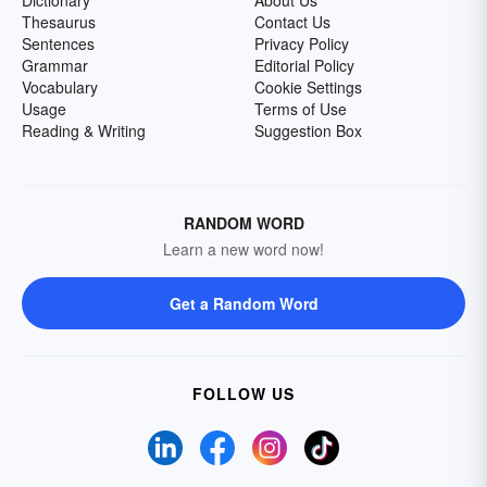
Dictionary
About Us
Thesaurus
Contact Us
Sentences
Privacy Policy
Grammar
Editorial Policy
Vocabulary
Cookie Settings
Usage
Terms of Use
Reading & Writing
Suggestion Box
RANDOM WORD
Learn a new word now!
Get a Random Word
FOLLOW US