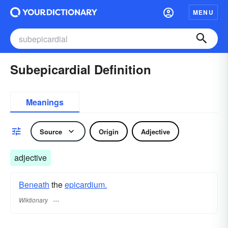
MENU
Subepicardial Definition
Meanings
Source
Origin
Adjective
adjective
Beneath
the
epicardium.
Wiktionary