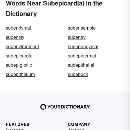
Words Near Subepicardial in the
Dictionary
subendymal
subensemble
subentity
subentry
subenvironment
subependymal
subepicardial
subepidermal
subepiglottic
subepithelial
subepithelium
subepoch
FEATURES
COMPANY