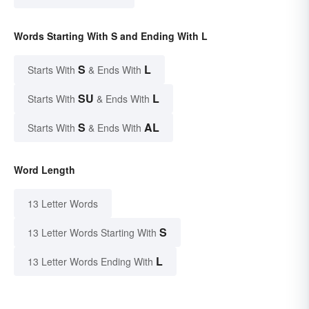
Words Starting With S and Ending With L
S
L
Starts With
& Ends With
SU
L
Starts With
& Ends With
S
AL
Starts With
& Ends With
Word Length
13 Letter Words
S
13 Letter Words Starting With
L
13 Letter Words Ending With