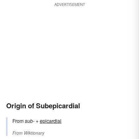
ADVERTISEMENT
Origin of Subepicardial
From
sub-
+‎
epicardial
From
Wiktionary