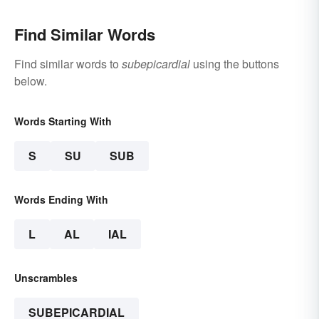
Find Similar Words
Find similar words to
subepicardial
using the buttons
below.
Words Starting With
S
SU
SUB
Words Ending With
L
AL
IAL
Unscrambles
SUBEPICARDIAL