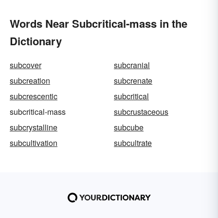
Words Near Subcritical-mass in the
Dictionary
subcover
subcranial
subcreation
subcrenate
subcrescentic
subcritical
subcritical-mass
subcrustaceous
subcrystalline
subcube
subcultivation
subcultrate