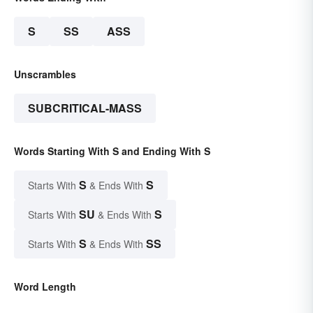
S
SS
ASS
Unscrambles
SUBCRITICAL-MASS
Words Starting With S and Ending With S
S
S
Starts With
& Ends With
SU
S
Starts With
& Ends With
S
SS
Starts With
& Ends With
Word Length