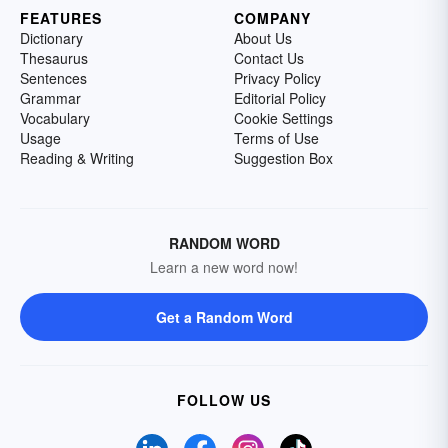
FEATURES
COMPANY
Dictionary
About Us
Thesaurus
Contact Us
Sentences
Privacy Policy
Grammar
Editorial Policy
Vocabulary
Cookie Settings
Usage
Terms of Use
Reading & Writing
Suggestion Box
RANDOM WORD
Learn a new word now!
Get a Random Word
FOLLOW US