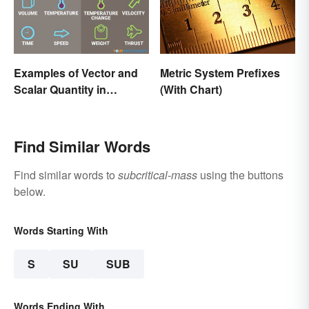
Examples of Vector and
Metric System Prefixes
Scalar Quantity in
(With Chart)
Physics
Find Similar Words
Find similar words to
subcritical-mass
using the buttons
below.
Words Starting With
S
SU
SUB
Words Ending With