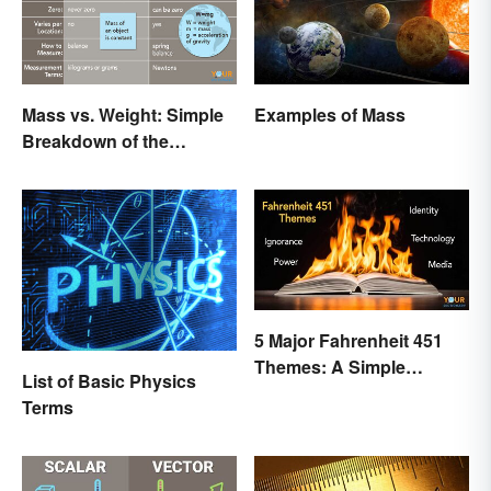
Mass vs. Weight: Simple
Examples of Mass
Breakdown of the
Differences
5 Major Fahrenheit 451
Themes: A Simple
List of Basic Physics
Breakdown
Terms