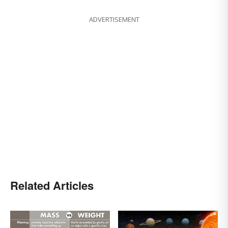
ADVERTISEMENT
Related Articles