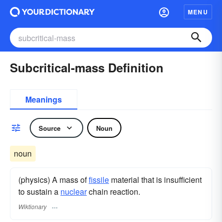
MENU
Subcritical-mass Definition
Meanings
Source
Noun
noun
(physics) A mass of
fissile
material that is insufficient
to sustain a
nuclear
chain reaction.
Wiktionary