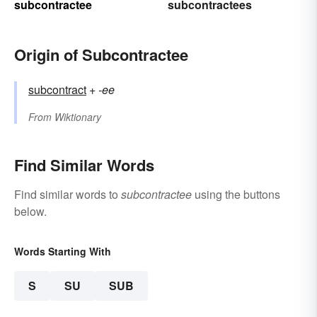
subcontractee
subcontractees
Origin of Subcontractee
subcontract
+‎
-ee
From
Wiktionary
Find Similar Words
Find similar words to
subcontractee
using the buttons
below.
Words Starting With
S
SU
SUB