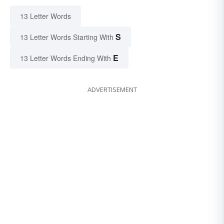
13 Letter Words
S
13 Letter Words Starting With
E
13 Letter Words Ending With
ADVERTISEMENT