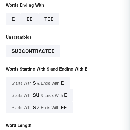
Words Ending With
E
EE
TEE
Unscrambles
SUBCONTRACTEE
Words Starting With S and Ending With E
S
E
Starts With
& Ends With
SU
E
Starts With
& Ends With
S
EE
Starts With
& Ends With
Word Length