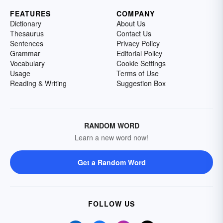
FEATURES
COMPANY
Dictionary
About Us
Thesaurus
Contact Us
Sentences
Privacy Policy
Grammar
Editorial Policy
Vocabulary
Cookie Settings
Usage
Terms of Use
Reading & Writing
Suggestion Box
RANDOM WORD
Learn a new word now!
Get a Random Word
FOLLOW US