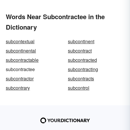
Words Near Subcontractee in the
Dictionary
subcontextual
subcontinent
subcontinental
subcontract
subcontractable
subcontracted
subcontractee
subcontracting
subcontractor
subcontracts
subcontrary
subcontrol