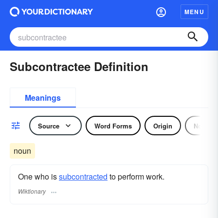
MENU
Subcontractee Definition
Meanings
Source
Word Forms
Origin
Noun
noun
One who is
subcontracted
to perform work.
Wiktionary