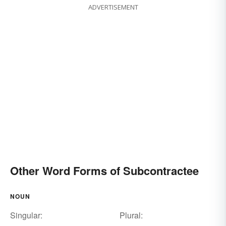
ADVERTISEMENT
Other Word Forms of Subcontractee
NOUN
Singular:
Plural: