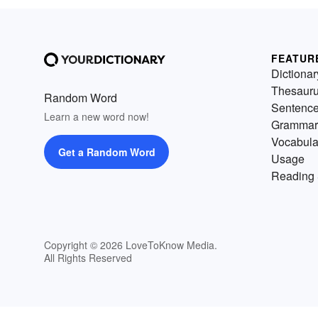
FEATUR
Dictionar
Thesaur
Random Word
Sentenc
Learn a new word now!
Grammar
Vocabula
Get a Random Word
Usage
Reading 
Copyright © 2026 LoveToKnow Media.
All Rights Reserved