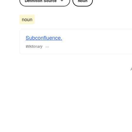
Definition Source
Noun
noun
Subconfluence.
Wiktionary