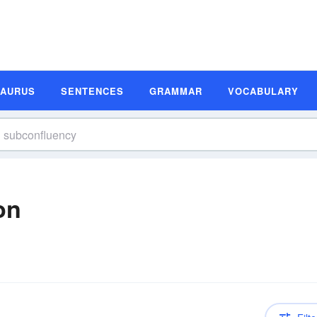
SAURUS
SENTENCES
GRAMMAR
VOCABULARY
on