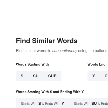
Find Similar Words
Find similar words to
subconfluency
using the buttons
Words Starting With
Words Endi
S
SU
SUB
Y
C
Words Starting With S and Ending With Y
S
Y
SU
Starts With
& Ends With
Starts With
& End