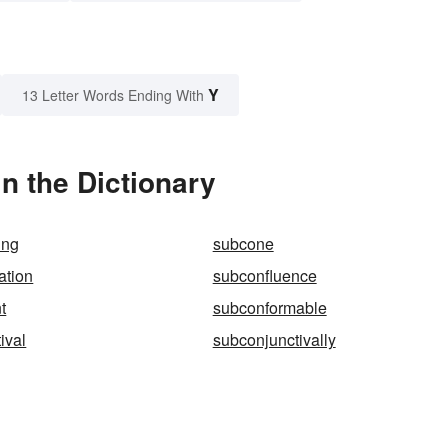
Y
13 Letter Words Ending With
n the Dictionary
ing
subcone
ation
subconfluence
t
subconformable
ival
subconjunctivally