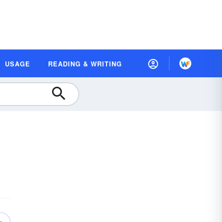
USAGE
READING & WRITING