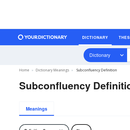
DICTIONARY
THE
Dictionary
Home
Dictionary Meanings
Subconfluency Definition
Subconfluency Definiti
Meanings