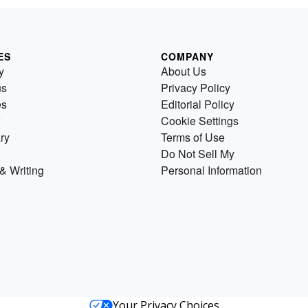
ES
COMPANY
y
About Us
us
Privacy Policy
es
Editorial Policy
Cookie Settings
ry
Terms of Use
Do Not Sell My
& Writing
Personal Information
Your Privacy Choices