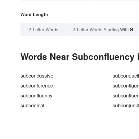
Word Length
S
13 Letter Words
13 Letter Words Starting With
Words Near Subconfluency i
subconcussive
subconduct
subconference
subconfigur
subconfluency
subconfluen
subconical
subconjunct