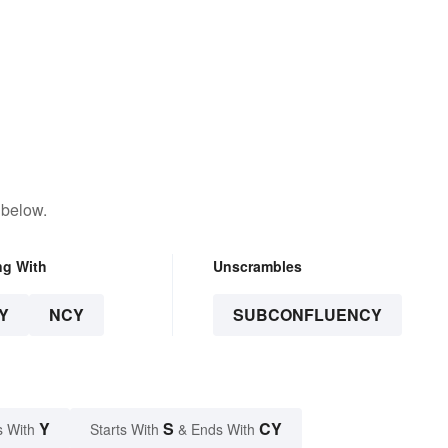
 below.
ng With
Unscrambles
Y
NCY
SUBCONFLUENCY
Y
S
CY
s With
Starts With
& Ends With