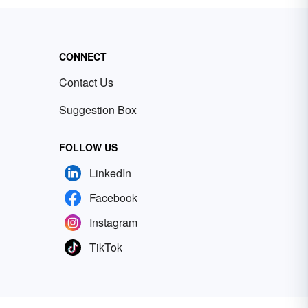
CONNECT
Contact Us
Suggestion Box
FOLLOW US
LinkedIn
Facebook
Instagram
TikTok