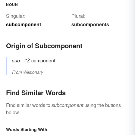
NOUN
Singular:
Plural:
subcomponent
subcomponents
Origin of Subcomponent
sub-
+"Ž
component
From
Wiktionary
Find Similar Words
Find similar words to
subcomponent
using the buttons
below.
Words Starting With