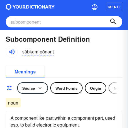
MENU
Subcomponent Definition
sŭbkəm-pōnənt
Meanings
Source
Word Forms
Origin
Noun
noun
A componentlike part within a component part, used
esp. to build electronic equipment.