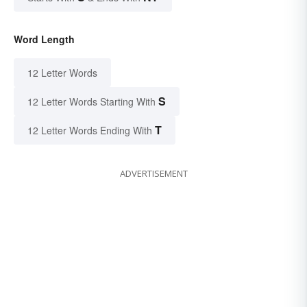
Word Length
12 Letter Words
S
12 Letter Words Starting With
T
12 Letter Words Ending With
ADVERTISEMENT