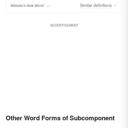
Similar
definitions
Webster's New World
ADVERTISEMENT
Other Word Forms of Subcomponent