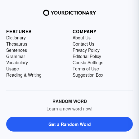
FEATURES
COMPANY
Dictionary
About Us
Thesaurus
Contact Us
Sentences
Privacy Policy
Grammar
Editorial Policy
Vocabulary
Cookie Settings
Usage
Terms of Use
Reading & Writing
Suggestion Box
RANDOM WORD
Learn a new word now!
Get a Random Word