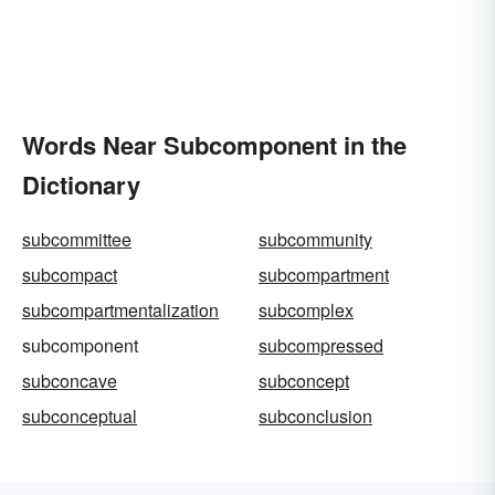
Words Near Subcomponent in the
Dictionary
subcommittee
subcommunity
subcompact
subcompartment
subcompartmentalization
subcomplex
subcomponent
subcompressed
subconcave
subconcept
subconceptual
subconclusion