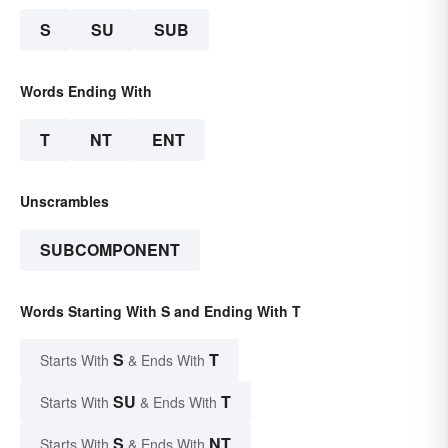
S
SU
SUB
Words Ending With
T
NT
ENT
Unscrambles
SUBCOMPONENT
Words Starting With S and Ending With T
S
T
Starts With
& Ends With
SU
T
Starts With
& Ends With
S
NT
Starts With
& Ends With