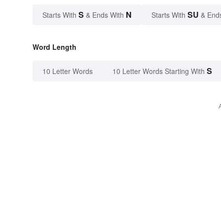
S
N
SU
Starts With
& Ends With
Starts With
& End
Word Length
S
10 Letter Words
10 Letter Words Starting With