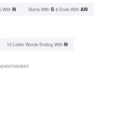
N
S
AN
s With
Starts With
& Ends With
N
10 Letter Words Ending With
ADVERTISEMENT