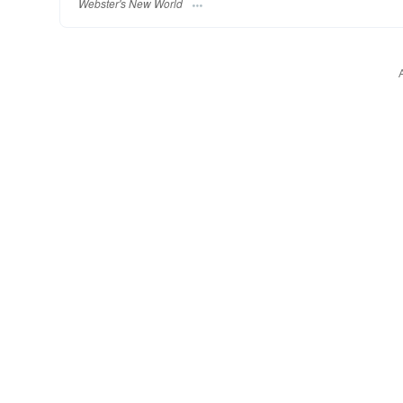
Webster's New World