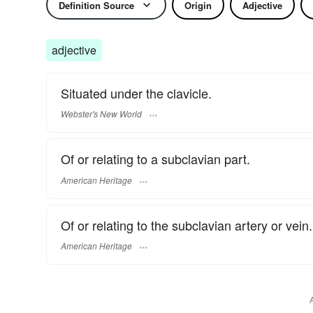
Definition Source
Origin
Adjective
adjective
Situated under the clavicle.
Webster's New World
Of or relating to a subclavian part.
American Heritage
Of or relating to the subclavian artery or vein.
American Heritage