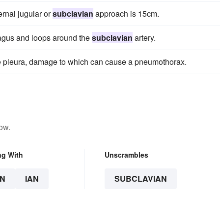
ernal jugular or
subclavian
approach is 15cm.
vagus and loops around the
subclavian
artery.
the pleura, damage to which can cause a pneumothorax.
ow.
ng With
Unscrambles
N
IAN
SUBCLAVIAN