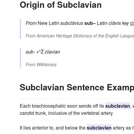
Origin of Subclavian
From
New Latin
subclāvius
sub–
Latin
clāvis
key
c
From
American Heritage Dictionary of the English Langua
sub-
+"Ž
clavian
From
Wiktionary
Subclavian Sentence Examp
Each brachiocephalic soon sends off its
subclavian
,
carotid trunk, inclusive of the vertebral artery.
It lies anterior to, and below the
subclavian
artery as it