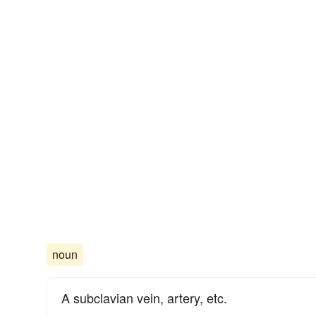
noun
A subclavian vein, artery, etc.