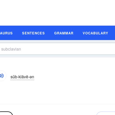
SAURUS
SENTENCES
GRAMMAR
VOCABULARY
sŭb-klāvē-ən