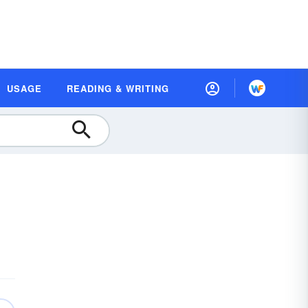
USAGE
READING & WRITING