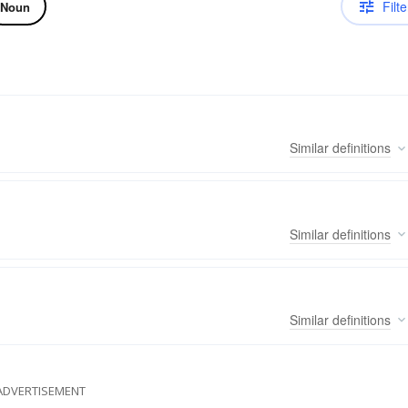
Filte
Noun
Similar
definitions
Similar
definitions
Similar
definitions
ADVERTISEMENT