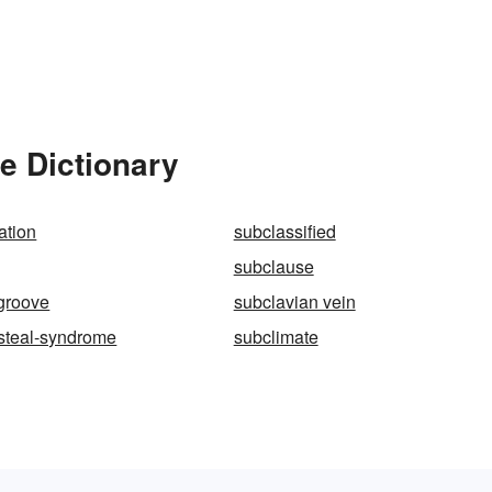
e Dictionary
ation
subclassified
g
subclause
groove
subclavian vein
steal-syndrome
subclimate