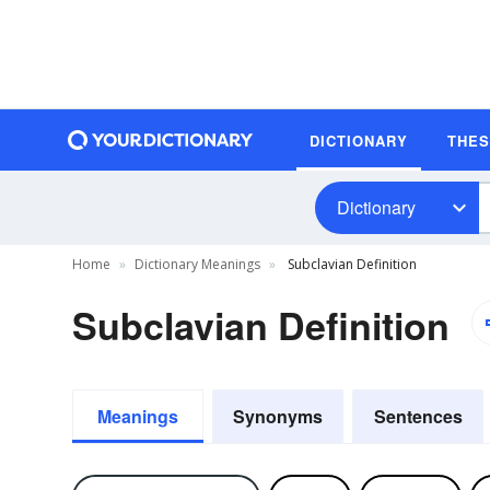
DICTIONARY
THE
Dictionary
Home
Dictionary Meanings
Subclavian Definition
Subclavian Definition
Meanings
Synonyms
Sentences