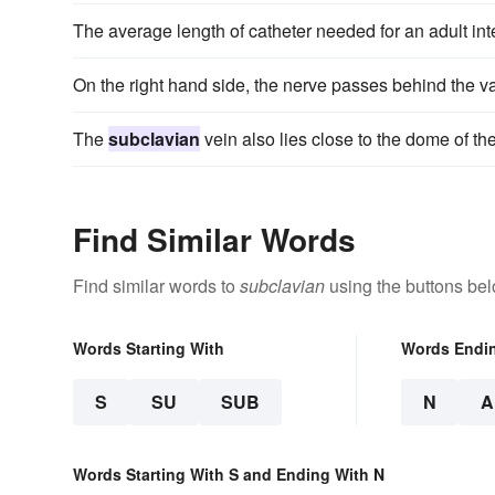
The average length of catheter needed for an adult int
On the right hand side, the nerve passes behind the 
The
subclavian
vein also lies close to the dome of 
Find Similar Words
Find similar words to
subclavian
using the buttons bel
Words Starting With
Words Endi
S
SU
SUB
N
A
Words Starting With S and Ending With N