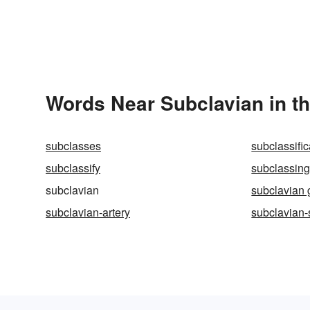
Words Near Subclavian in th
subclasses
subclassific
subclassify
subclassin
subclavian
subclavian 
subclavian-artery
subclavian-