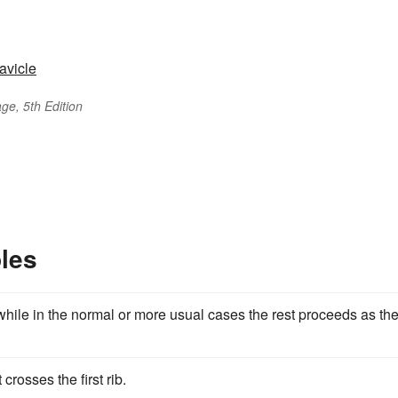
lavicle
ge, 5th Edition
les
 while in the normal or more usual cases the rest proceeds as th
 crosses the first rib.