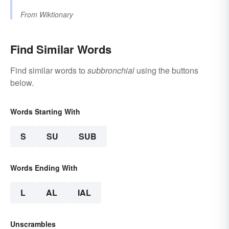
From
Wiktionary
Find Similar Words
Find similar words to
subbronchial
using the buttons
below.
Words Starting With
S
SU
SUB
Words Ending With
L
AL
IAL
Unscrambles