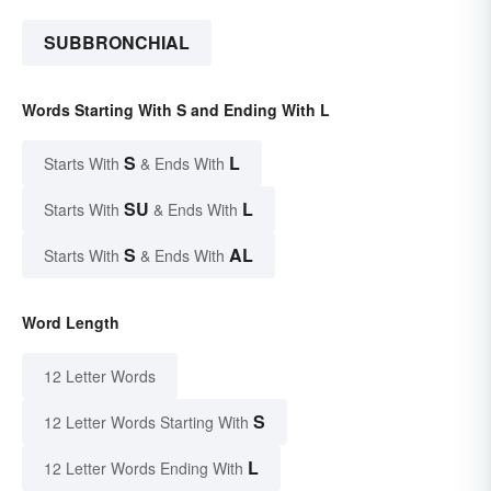
SUBBRONCHIAL
Words Starting With S and Ending With L
S
L
Starts With
& Ends With
SU
L
Starts With
& Ends With
S
AL
Starts With
& Ends With
Word Length
12 Letter Words
S
12 Letter Words Starting With
L
12 Letter Words Ending With