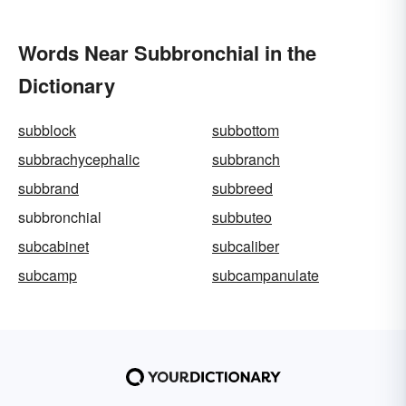
Words Near Subbronchial in the
Dictionary
subblock
subbottom
subbrachycephalic
subbranch
subbrand
subbreed
subbronchial
subbuteo
subcabinet
subcaliber
subcamp
subcampanulate