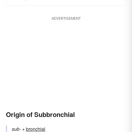
ADVERTISEMENT
Origin of Subbronchial
sub-
+‎
bronchial