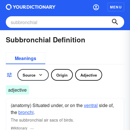
MENU
Subbronchial Definition
Meanings
Source
Origin
Adjective
adjective
(anatomy) Situated under, or on the
ventral
side of,
the
bronchi
.
The subbronchial air sacs of birds.
Wiktionary