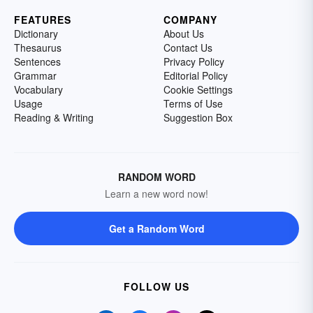
FEATURES
COMPANY
Dictionary
About Us
Thesaurus
Contact Us
Sentences
Privacy Policy
Grammar
Editorial Policy
Vocabulary
Cookie Settings
Usage
Terms of Use
Reading & Writing
Suggestion Box
RANDOM WORD
Learn a new word now!
Get a Random Word
FOLLOW US