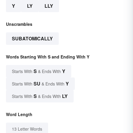
Y
LY
LLY
Unscrambles
SUBATOMICALLY
Words Starting With S and Ending With Y
S
Y
Starts With
& Ends With
SU
Y
Starts With
& Ends With
S
LY
Starts With
& Ends With
Word Length
13 Letter Words