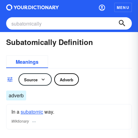
MENU
Subatomically Definition
Meanings
Source
Adverb
adverb
In a
subatomic
way.
Wiktionary