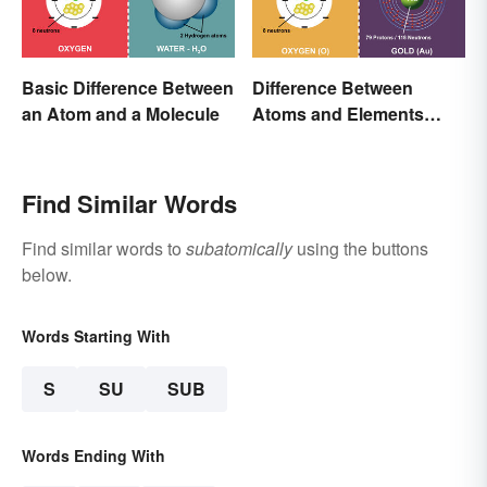
Basic Difference Between
Difference Between
an Atom and a Molecule
Atoms and Elements
(With Examples)
Find Similar Words
Find similar words to
subatomically
using the buttons
below.
Words Starting With
S
SU
SUB
Words Ending With