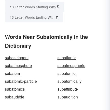
S
13 Letter Words Starting With
Y
13 Letter Words Ending With
Words Near Subatomically in the
Dictionary
subastringent
subatlantic
subatmosphere
subatmospheric
subatom
subatomic
subatomic-particle
subatomically
subatomics
subattribute
subaudible
subaudition