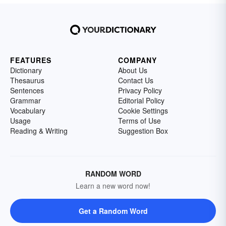
FEATURES
COMPANY
Dictionary
About Us
Thesaurus
Contact Us
Sentences
Privacy Policy
Grammar
Editorial Policy
Vocabulary
Cookie Settings
Usage
Terms of Use
Reading & Writing
Suggestion Box
RANDOM WORD
Learn a new word now!
Get a Random Word