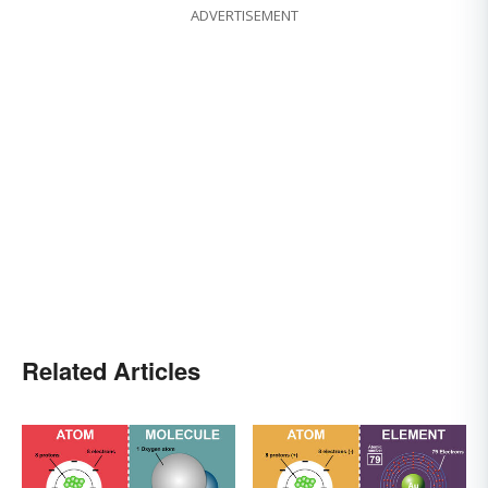
ADVERTISEMENT
Related Articles