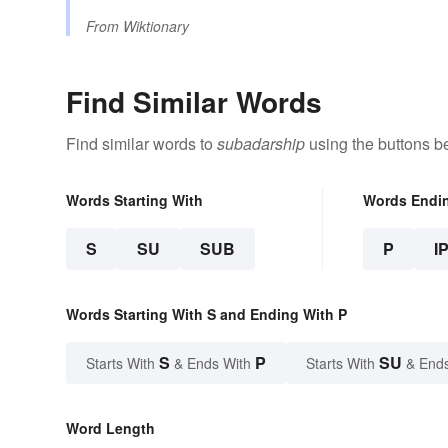
From
Wiktionary
Find Similar Words
Find similar words to
subadarship
using the buttons b
Words Starting With
Words Endi
S
SU
SUB
P
I
Words Starting With S and Ending With P
S
P
SU
Starts With
& Ends With
Starts With
& End
Word Length