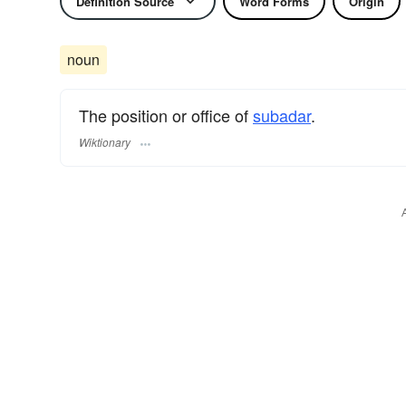
Definition Source
Word Forms
Origin
noun
The position or office of
subadar
.
Wiktionary