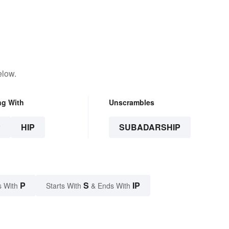
elow.
ng With
Unscrambles
P
HIP
SUBADARSHIP
P
S
IP
s With
Starts With
& Ends With