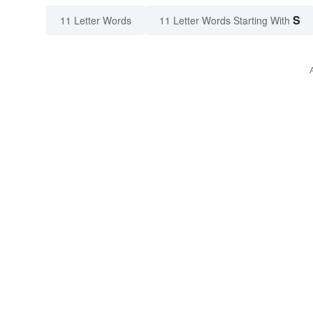
S
11 Letter Words
11 Letter Words Starting With