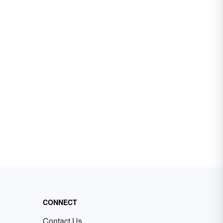
CONNECT
Contact Us