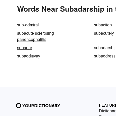
Words Near Subadarship in 
sub-admiral
subaction
subacute sclerosing
subacutely
panencephalitis
subadar
subadarshi
subadditivity
subaddress
FEATUR
Dictionar