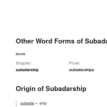
Other Word Forms of Subad
NOUN
Singular:
Plural:
subadarship
subadarships
Origin of Subadarship
subadar
+‎
-ship