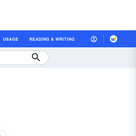
USAGE
READING & WRITING