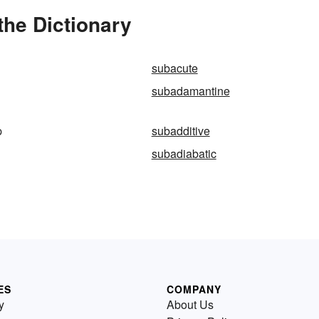
the Dictionary
subacute
subadamantine
p
subadditive
subadiabatic
ES
COMPANY
y
About Us