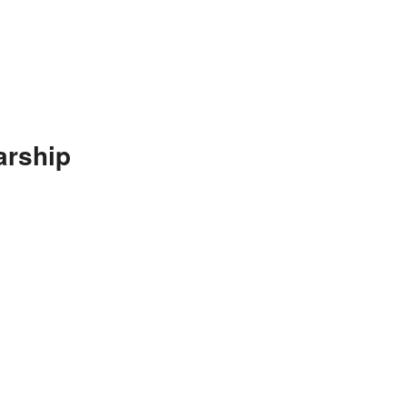
arship