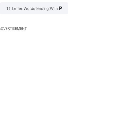
P
11 Letter Words Ending With
ADVERTISEMENT