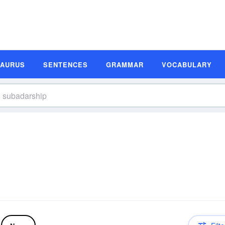
SAURUS
SENTENCES
GRAMMAR
VOCABULARY