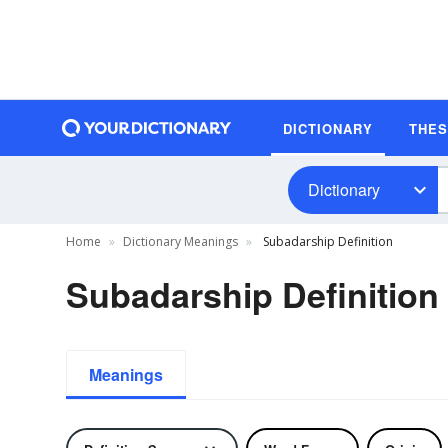
DICTIONARY
THE
Dictionary
Home
Dictionary Meanings
Subadarship Definition
Subadarship Definition
Meanings