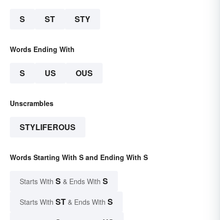
S
ST
STY
Words Ending With
S
US
OUS
Unscrambles
STYLIFEROUS
Words Starting With S and Ending With S
S
S
Starts With
& Ends With
ST
S
Starts With
& Ends With