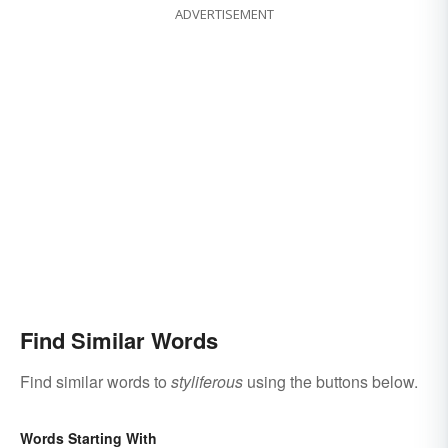
ADVERTISEMENT
Find Similar Words
Find similar words to
styliferous
using the buttons below.
Words Starting With