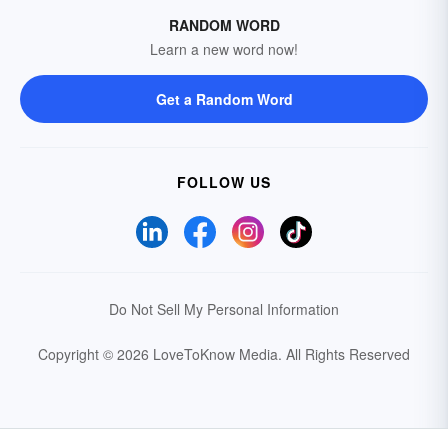
RANDOM WORD
Learn a new word now!
Get a Random Word
FOLLOW US
Do Not Sell My Personal Information
Copyright © 2026 LoveToKnow Media.
All Rights Reserved