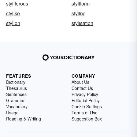
styliferous
styliform
stylike
styling
stylion
stylisation
FEATURES
COMPANY
Dictionary
About Us
Thesaurus
Contact Us
Sentences
Privacy Policy
Grammar
Editorial Policy
Vocabulary
Cookie Settings
Usage
Terms of Use
Reading & Writing
Suggestion Box