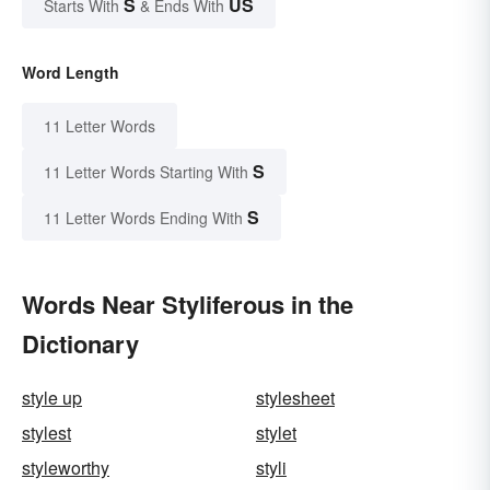
S
US
Starts With
& Ends With
Word Length
11 Letter Words
S
11 Letter Words Starting With
S
11 Letter Words Ending With
Words Near Styliferous in the
Dictionary
style up
stylesheet
stylest
stylet
styleworthy
styli