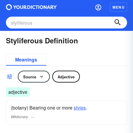
MENU
Styliferous Definition
Meanings
Source
Adjective
adjective
(botany) Bearing one or more
styles
.
Wiktionary