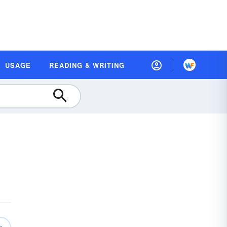
USAGE
READING & WRITING