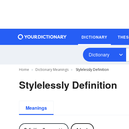
DICTIONARY
THE
Dictionary
Home
Dictionary Meanings
Stylelessly Definition
Stylelessly Definition
Meanings