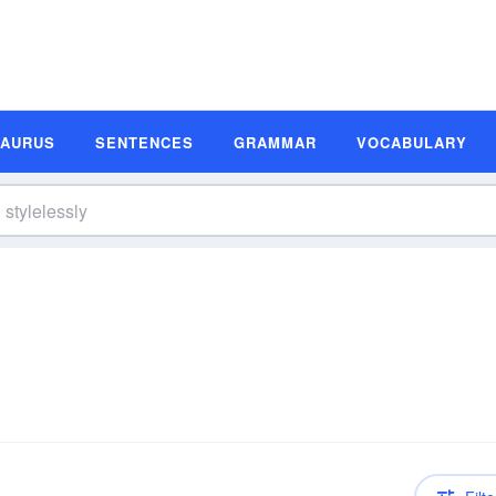
SAURUS
SENTENCES
GRAMMAR
VOCABULARY