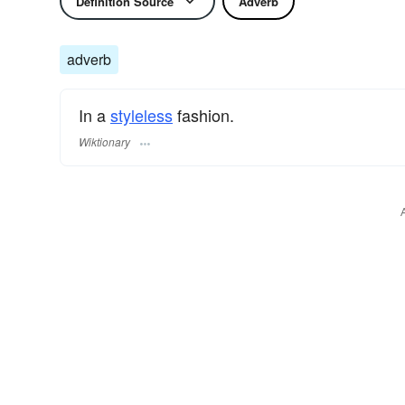
Definition Source
Adverb
adverb
In a
styleless
fashion.
Wiktionary