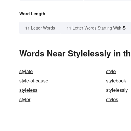
Word Length
S
11 Letter Words
11 Letter Words Starting With
Words Near Stylelessly in th
stylate
style
style-of-cause
stylebook
styleless
stylelessly
styler
styles