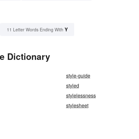
Y
11 Letter Words Ending With
e Dictionary
style-guide
styled
stylelessness
stylesheet