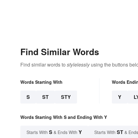
Find Similar Words
Find similar words to
stylelessly
using the buttons bel
Words Starting With
Words Endi
S
ST
STY
Y
L
Words Starting With S and Ending With Y
S
Y
ST
Starts With
& Ends With
Starts With
& Ends