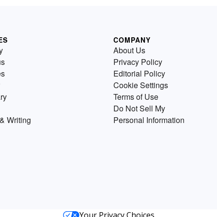
ES
COMPANY
y
About Us
us
Privacy Policy
es
Editorial Policy
Cookie Settings
ry
Terms of Use
Do Not Sell My
& Writing
Personal Information
Your Privacy Choices