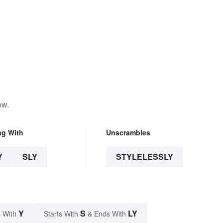
ow.
ng With
Unscrambles
Y
SLY
STYLELESSLY
Y
S
LY
 With
Starts With
& Ends With