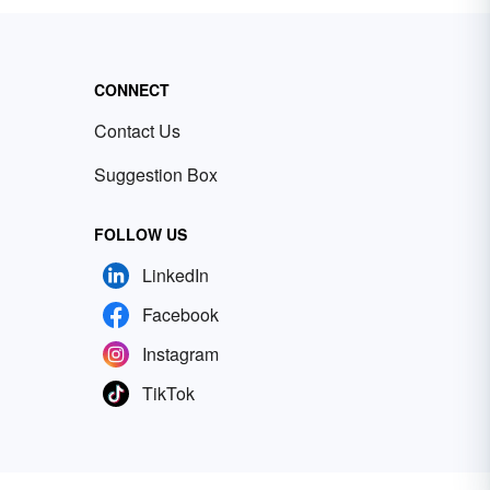
CONNECT
Contact Us
Suggestion Box
FOLLOW US
LinkedIn
Facebook
Instagram
TikTok