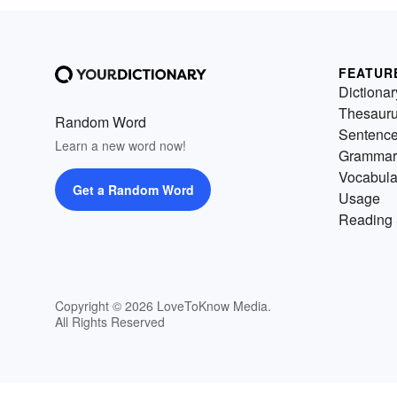
FEATUR
Dictionar
Thesaur
Random Word
Sentenc
Learn a new word now!
Grammar
Vocabula
Get a Random Word
Usage
Reading 
Copyright © 2026 LoveToKnow Media.
All Rights Reserved